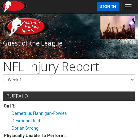
SIGN IN
Guest of the League
NFL Injury Report
BUFFALO
On IR:
Demetrius Flannigan-Fowles
Desmond Reid
Dorian Strong
Physically Unable To Perform: