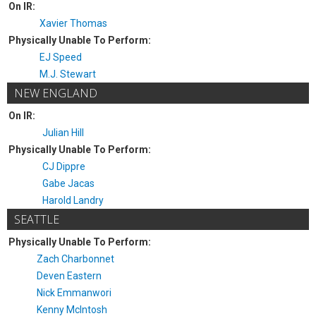
On IR:
Xavier Thomas
Physically Unable To Perform:
EJ Speed
M.J. Stewart
NEW ENGLAND
On IR:
Julian Hill
Physically Unable To Perform:
CJ Dippre
Gabe Jacas
Harold Landry
SEATTLE
Physically Unable To Perform:
Zach Charbonnet
Deven Eastern
Nick Emmanwori
Kenny McIntosh