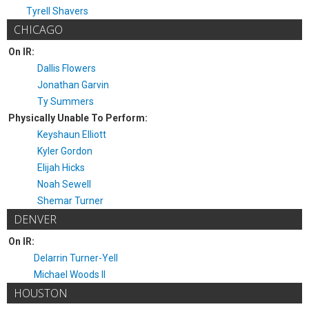
Tyrell Shavers
CHICAGO
On IR:
Dallis Flowers
Jonathan Garvin
Ty Summers
Physically Unable To Perform:
Keyshaun Elliott
Kyler Gordon
Elijah Hicks
Noah Sewell
Shemar Turner
DENVER
On IR:
Delarrin Turner-Yell
Michael Woods II
HOUSTON