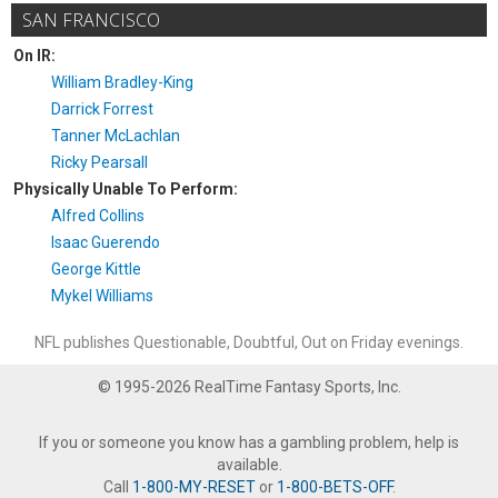
SAN FRANCISCO
On IR:
William Bradley-King
Darrick Forrest
Tanner McLachlan
Ricky Pearsall
Physically Unable To Perform:
Alfred Collins
Isaac Guerendo
George Kittle
Mykel Williams
NFL publishes Questionable, Doubtful, Out on Friday evenings.
© 1995-2026 RealTime Fantasy Sports, Inc.
If you or someone you know has a gambling problem, help is
available.
Call
1-800-MY-RESET
or
1-800-BETS-OFF
.