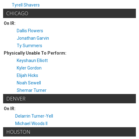
Tyrell Shavers
CHICAGO
On IR:
Dallis Flowers
Jonathan Garvin
Ty Summers
Physically Unable To Perform:
Keyshaun Elliott
Kyler Gordon
Elijah Hicks
Noah Sewell
Shemar Turner
DENVER
On IR:
Delarrin Turner-Yell
Michael Woods II
HOUSTON