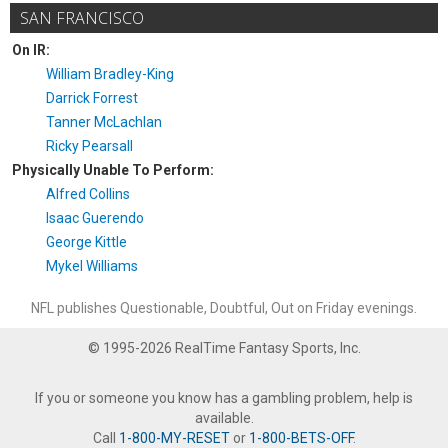
SAN FRANCISCO
On IR:
William Bradley-King
Darrick Forrest
Tanner McLachlan
Ricky Pearsall
Physically Unable To Perform:
Alfred Collins
Isaac Guerendo
George Kittle
Mykel Williams
NFL publishes Questionable, Doubtful, Out on Friday evenings.
© 1995-2026 RealTime Fantasy Sports, Inc.
If you or someone you know has a gambling problem, help is
available.
Call
1-800-MY-RESET
or
1-800-BETS-OFF
.