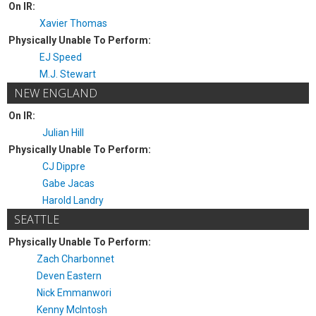
On IR:
Xavier Thomas
Physically Unable To Perform:
EJ Speed
M.J. Stewart
NEW ENGLAND
On IR:
Julian Hill
Physically Unable To Perform:
CJ Dippre
Gabe Jacas
Harold Landry
SEATTLE
Physically Unable To Perform:
Zach Charbonnet
Deven Eastern
Nick Emmanwori
Kenny McIntosh