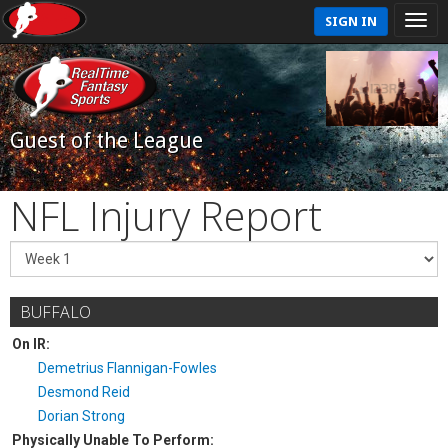
SIGN IN
Guest of the League
NFL Injury Report
BUFFALO
On IR:
Demetrius Flannigan-Fowles
Desmond Reid
Dorian Strong
Physically Unable To Perform: