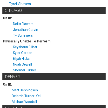
Tyrell Shavers
CHICAGO
On IR:
Dallis Flowers
Jonathan Garvin
Ty Summers
Physically Unable To Perform:
Keyshaun Elliott
Kyler Gordon
Elijah Hicks
Noah Sewell
Shemar Turner
DENVER
On IR:
Matt Henningsen
Delarrin Turner-Yell
Michael Woods II