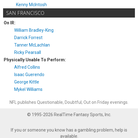
Kenny McIntosh
SAN FRANCISCO
On IR:
William Bradley-King
Darrick Forrest
Tanner McLachlan
Ricky Pearsall
Physically Unable To Perform:
Alfred Collins
Isaac Guerendo
George Kittle
Mykel Williams
NFL publishes Questionable, Doubtful, Out on Friday evenings.
© 1995-2026 RealTime Fantasy Sports, Inc.
If you or someone you know has a gambling problem, help is
available.