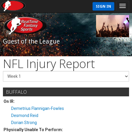
SIGN IN
Guest of the League
NFL Injury Report
BUFFALO
On IR:
Demetrius Flannigan-Fowles
Desmond Reid
Dorian Strong
Physically Unable To Perform: