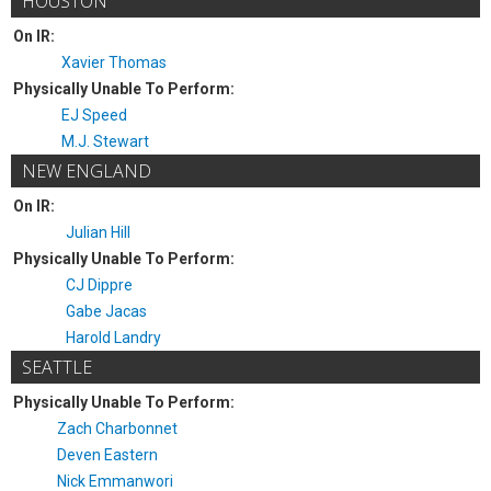
HOUSTON
On IR:
Xavier Thomas
Physically Unable To Perform:
EJ Speed
M.J. Stewart
NEW ENGLAND
On IR:
Julian Hill
Physically Unable To Perform:
CJ Dippre
Gabe Jacas
Harold Landry
SEATTLE
Physically Unable To Perform:
Zach Charbonnet
Deven Eastern
Nick Emmanwori