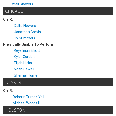
Tyrell Shavers
CHICAGO
On IR:
Dallis Flowers
Jonathan Garvin
Ty Summers
Physically Unable To Perform:
Keyshaun Elliott
Kyler Gordon
Elijah Hicks
Noah Sewell
Shemar Turner
DENVER
On IR:
Delarrin Turner-Yell
Michael Woods II
HOUSTON