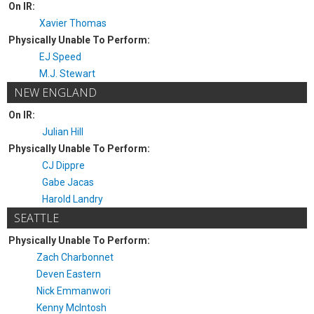
On IR:
Xavier Thomas
Physically Unable To Perform:
EJ Speed
M.J. Stewart
NEW ENGLAND
On IR:
Julian Hill
Physically Unable To Perform:
CJ Dippre
Gabe Jacas
Harold Landry
SEATTLE
Physically Unable To Perform:
Zach Charbonnet
Deven Eastern
Nick Emmanwori
Kenny McIntosh