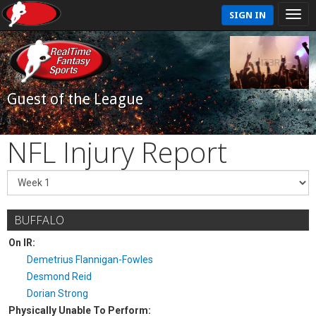
SIGN IN
Guest of the League
NFL Injury Report
BUFFALO
On IR:
Demetrius Flannigan-Fowles
Desmond Reid
Dorian Strong
Physically Unable To Perform: