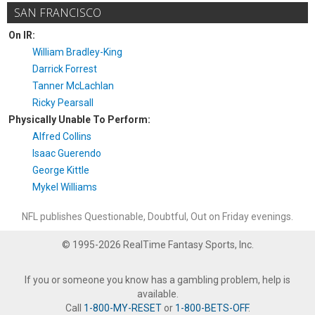
SAN FRANCISCO
On IR:
William Bradley-King
Darrick Forrest
Tanner McLachlan
Ricky Pearsall
Physically Unable To Perform:
Alfred Collins
Isaac Guerendo
George Kittle
Mykel Williams
NFL publishes Questionable, Doubtful, Out on Friday evenings.
© 1995-2026 RealTime Fantasy Sports, Inc.
If you or someone you know has a gambling problem, help is
available.
Call
1-800-MY-RESET
or
1-800-BETS-OFF
.