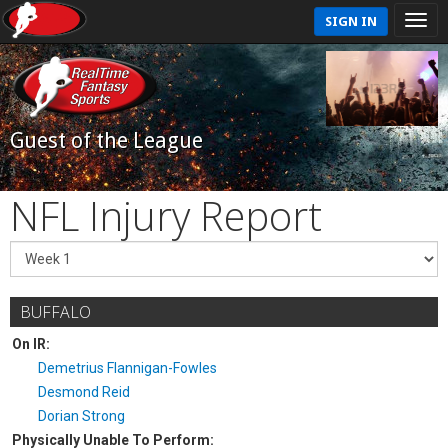
SIGN IN
Guest of the League
NFL Injury Report
BUFFALO
On IR:
Demetrius Flannigan-Fowles
Desmond Reid
Dorian Strong
Physically Unable To Perform: