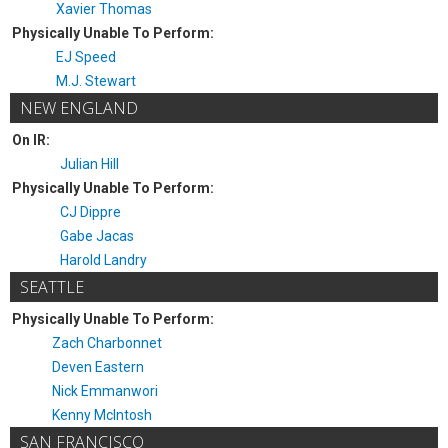
Xavier Thomas
Physically Unable To Perform:
EJ Speed
M.J. Stewart
NEW ENGLAND
On IR:
Julian Hill
Physically Unable To Perform:
CJ Dippre
Gabe Jacas
Harold Landry
SEATTLE
Physically Unable To Perform:
Zach Charbonnet
Deven Eastern
Nick Emmanwori
Kenny McIntosh
SAN FRANCISCO