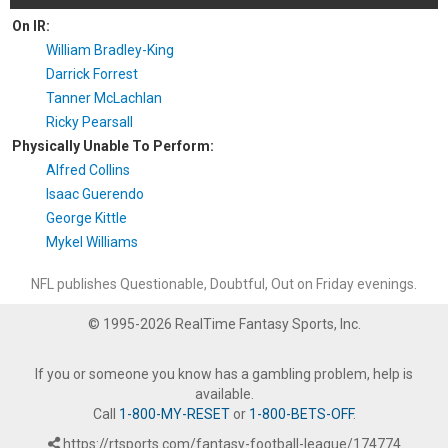
On IR:
William Bradley-King
Darrick Forrest
Tanner McLachlan
Ricky Pearsall
Physically Unable To Perform:
Alfred Collins
Isaac Guerendo
George Kittle
Mykel Williams
NFL publishes Questionable, Doubtful, Out on Friday evenings.
© 1995-2026 RealTime Fantasy Sports, Inc.
If you or someone you know has a gambling problem, help is
available.
Call
1-800-MY-RESET
or
1-800-BETS-OFF
.
https://rtsports.com/fantasy-football-league/174774