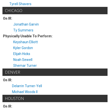
Tyrell Shavers
CHICAGO
On IR:
Jonathan Garvin
Ty Summers
Physically Unable To Perform:
Keyshaun Elliott
Kyler Gordon
Elijah Hicks
Noah Sewell
Shemar Turner
DENVER
On IR:
Delarrin Turner-Yell
Michael Woods II
HOUSTON
On IR: