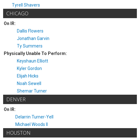
Tyrell Shavers
CHICAGO
On IR:
Dallis Flowers
Jonathan Garvin
Ty Summers
Physically Unable To Perform:
Keyshaun Elliott
Kyler Gordon
Elijah Hicks
Noah Sewell
Shemar Turner
DENVER
On IR:
Delarrin Turner-Yell
Michael Woods II
HOUSTON