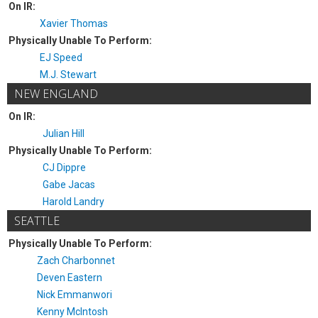
On IR:
Xavier Thomas
Physically Unable To Perform:
EJ Speed
M.J. Stewart
NEW ENGLAND
On IR:
Julian Hill
Physically Unable To Perform:
CJ Dippre
Gabe Jacas
Harold Landry
SEATTLE
Physically Unable To Perform:
Zach Charbonnet
Deven Eastern
Nick Emmanwori
Kenny McIntosh