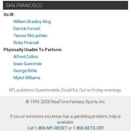
SAN FRANCISCO
On IR:
William Bradley-King
Darrick Forrest
Tanner McLachlan
Ricky Pearsall
Physically Unable To Perform:
Alfred Collins
Isaac Guerendo
George Kittle
Mykel Williams
NFL publishes Questionable, Doubtful, Out on Friday evenings.
© 1995-2026 RealTime Fantasy Sports, Inc.
If you or someone you know has a gambling problem, help is
available.
Call
1-800-MY-RESET
or
1-800-BETS-OFF
.