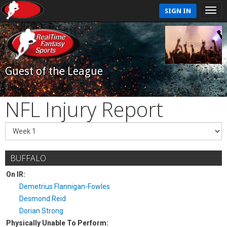
SIGN IN
Guest of the League
NFL Injury Report
BUFFALO
On IR:
Demetrius Flannigan-Fowles
Desmond Reid
Dorian Strong
Physically Unable To Perform: