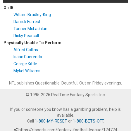
On IR:
William Bradley-King
Darrick Forrest
Tanner McLachlan
Ricky Pearsall
Physically Unable To Perform:
Alfred Collins
Isaac Guerendo
George Kittle
Mykel Williams
NFL publishes Questionable, Doubtful, Out on Friday evenings.
© 1995-2026 RealTime Fantasy Sports, Inc.
If you or someone you know has a gambling problem, help is
available.
Call
1-800-MY-RESET
or
1-800-BETS-OFF
.
https://rtsports.com/fantasy-football-league/174774