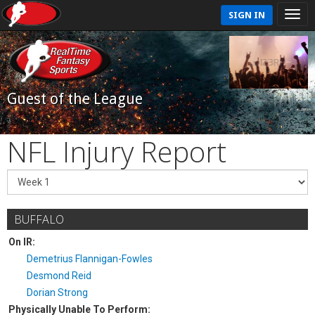
SIGN IN
Guest of the League
NFL Injury Report
BUFFALO
On IR:
Demetrius Flannigan-Fowles
Desmond Reid
Dorian Strong
Physically Unable To Perform: