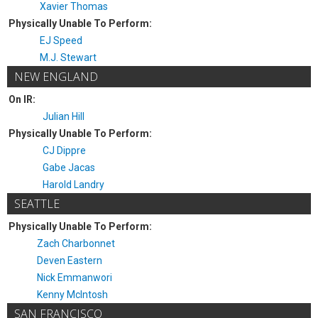
Xavier Thomas
Physically Unable To Perform:
EJ Speed
M.J. Stewart
NEW ENGLAND
On IR:
Julian Hill
Physically Unable To Perform:
CJ Dippre
Gabe Jacas
Harold Landry
SEATTLE
Physically Unable To Perform:
Zach Charbonnet
Deven Eastern
Nick Emmanwori
Kenny McIntosh
SAN FRANCISCO