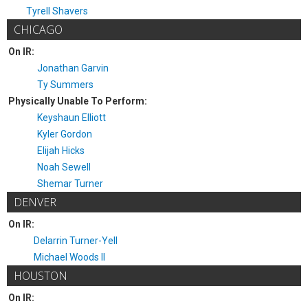
Tyrell Shavers
CHICAGO
On IR:
Jonathan Garvin
Ty Summers
Physically Unable To Perform:
Keyshaun Elliott
Kyler Gordon
Elijah Hicks
Noah Sewell
Shemar Turner
DENVER
On IR:
Delarrin Turner-Yell
Michael Woods II
HOUSTON
On IR: