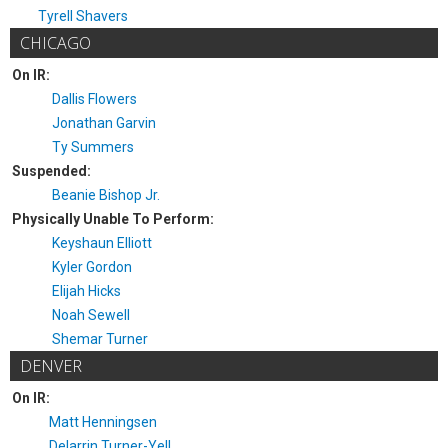
Tyrell Shavers
CHICAGO
On IR:
Dallis Flowers
Jonathan Garvin
Ty Summers
Suspended:
Beanie Bishop Jr.
Physically Unable To Perform:
Keyshaun Elliott
Kyler Gordon
Elijah Hicks
Noah Sewell
Shemar Turner
DENVER
On IR:
Matt Henningsen
Delarrin Turner-Yell