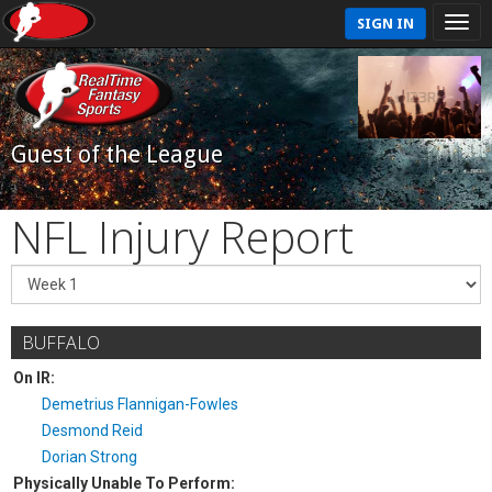
SIGN IN
Guest of the League
NFL Injury Report
BUFFALO
On IR:
Demetrius Flannigan-Fowles
Desmond Reid
Dorian Strong
Physically Unable To Perform: