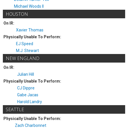
Michael Woods II
HOUSTON
On IR:
Xavier Thomas
Physically Unable To Perform:
EJ Speed
M.J. Stewart
NEW ENGLAND
On IR:
Julian Hill
Physically Unable To Perform:
CJ Dippre
Gabe Jacas
Harold Landry
SEATTLE
Physically Unable To Perform:
Zach Charbonnet