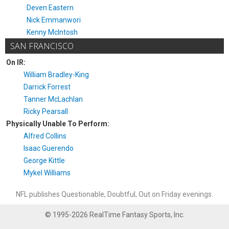
Deven Eastern
Nick Emmanwori
Kenny McIntosh
SAN FRANCISCO
On IR:
William Bradley-King
Darrick Forrest
Tanner McLachlan
Ricky Pearsall
Physically Unable To Perform:
Alfred Collins
Isaac Guerendo
George Kittle
Mykel Williams
NFL publishes Questionable, Doubtful, Out on Friday evenings.
© 1995-2026 RealTime Fantasy Sports, Inc.