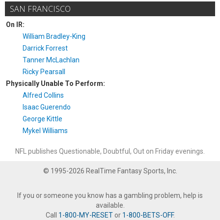
SAN FRANCISCO
On IR:
William Bradley-King
Darrick Forrest
Tanner McLachlan
Ricky Pearsall
Physically Unable To Perform:
Alfred Collins
Isaac Guerendo
George Kittle
Mykel Williams
NFL publishes Questionable, Doubtful, Out on Friday evenings.
© 1995-2026 RealTime Fantasy Sports, Inc.
If you or someone you know has a gambling problem, help is
available.
Call
1-800-MY-RESET
or
1-800-BETS-OFF
.