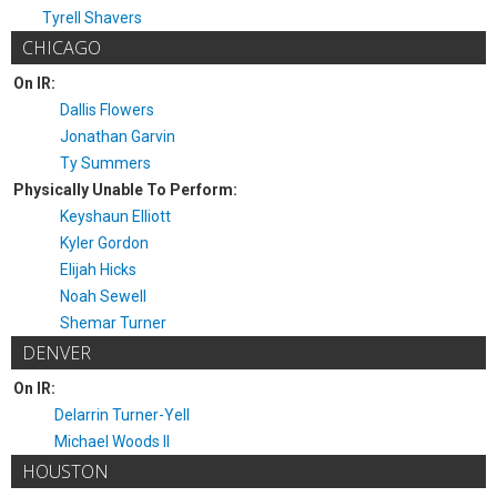
Tyrell Shavers
CHICAGO
On IR:
Dallis Flowers
Jonathan Garvin
Ty Summers
Physically Unable To Perform:
Keyshaun Elliott
Kyler Gordon
Elijah Hicks
Noah Sewell
Shemar Turner
DENVER
On IR:
Delarrin Turner-Yell
Michael Woods II
HOUSTON