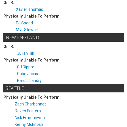
On IR:
Xavier Thomas
Physically Unable To Perform:
EJ Speed
M.J. Stewart
NEW ENGLAND
On IR:
Julian Hill
Physically Unable To Perform:
CJ Dippre
Gabe Jacas
Harold Landry
SEATTLE
Physically Unable To Perform:
Zach Charbonnet
Deven Eastern
Nick Emmanwori
Kenny McIntosh