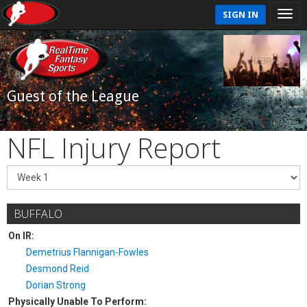
SIGN IN
Guest of the League
NFL Injury Report
BUFFALO
On IR:
Demetrius Flannigan-Fowles
Desmond Reid
Dorian Strong
Physically Unable To Perform: