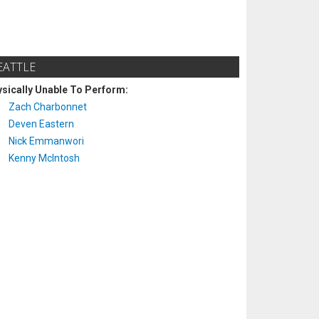
EATTLE
sically Unable To Perform:
Zach Charbonnet
Deven Eastern
Nick Emmanwori
Kenny McIntosh