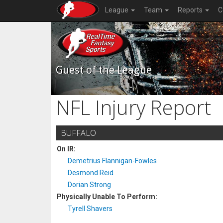
League
Team
Reports
C
Guest of the League
NFL Injury Report
BUFFALO
On IR:
Demetrius Flannigan-Fowles
Desmond Reid
Dorian Strong
Physically Unable To Perform:
Tyrell Shavers