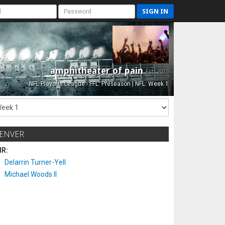
SIGN IN
amphitheater of pain
Est. 2015
NFL Playoffs League - FFL: Preseason | NFL: Week 1
ENVER
IR:
Delarrin Turner-Yell
Michael Woods II