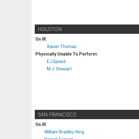
HOUSTON
On IR:
Xavier Thomas
Physically Unable To Perform:
EJ Speed
M.J. Stewart
SAN FRANCISCO
On IR:
William Bradley-King