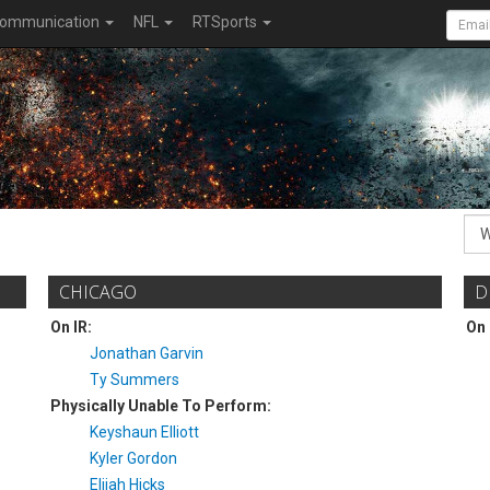
ommunication
NFL
RTSports
CHICAGO
D
On IR:
On 
Jonathan Garvin
Ty Summers
Physically Unable To Perform:
Keyshaun Elliott
Kyler Gordon
Elijah Hicks