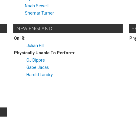
Noah Sewell
Shemar Turner
NEW ENGLAND
S
On IR:
Phy
Julian Hill
Physically Unable To Perform:
CJ Dippre
Gabe Jacas
Harold Landry