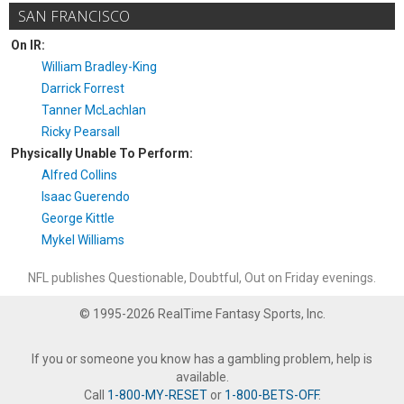
SAN FRANCISCO
On IR:
William Bradley-King
Darrick Forrest
Tanner McLachlan
Ricky Pearsall
Physically Unable To Perform:
Alfred Collins
Isaac Guerendo
George Kittle
Mykel Williams
NFL publishes Questionable, Doubtful, Out on Friday evenings.
© 1995-2026 RealTime Fantasy Sports, Inc.
If you or someone you know has a gambling problem, help is
available.
Call
1-800-MY-RESET
or
1-800-BETS-OFF
.