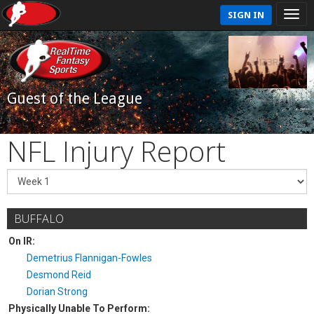
SIGN IN
Guest of the League
NFL Injury Report
BUFFALO
On IR:
Demetrius Flannigan-Fowles
Desmond Reid
Dorian Strong
Physically Unable To Perform: