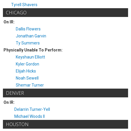
Tyrell Shavers
CHICAGO
On IR:
Dallis Flowers
Jonathan Garvin
Ty Summers
Physically Unable To Perform:
Keyshaun Elliott
Kyler Gordon
Elijah Hicks
Noah Sewell
Shemar Turner
DENVER
On IR:
Delarrin Turner-Yell
Michael Woods II
HOUSTON