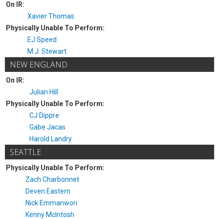
On IR:
Xavier Thomas
Physically Unable To Perform:
EJ Speed
M.J. Stewart
NEW ENGLAND
On IR:
Julian Hill
Physically Unable To Perform:
CJ Dippre
Gabe Jacas
Harold Landry
SEATTLE
Physically Unable To Perform:
Zach Charbonnet
Deven Eastern
Nick Emmanwori
Kenny McIntosh