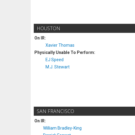
HOUSTON
On IR:
Xavier Thomas
Physically Unable To Perform:
EJ Speed
M.J. Stewart
SAN FRANCISCO
On IR:
William Bradley-King