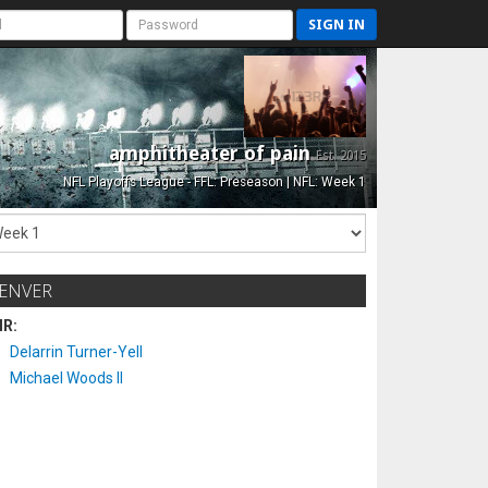
SIGN IN
amphitheater of pain
Est. 2015
NFL Playoffs League - FFL: Preseason | NFL: Week 1
ENVER
IR:
Delarrin Turner-Yell
Michael Woods II