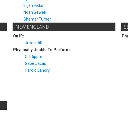
Elijah Hicks
Noah Sewell
Shemar Turner
NEW ENGLAND
S
On IR:
Phy
Julian Hill
Physically Unable To Perform:
CJ Dippre
Gabe Jacas
Harold Landry