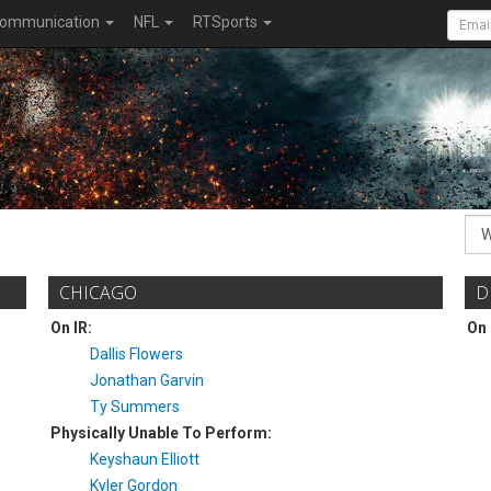
ommunication
NFL
RTSports
CHICAGO
D
On IR:
On 
Dallis Flowers
Jonathan Garvin
Ty Summers
Physically Unable To Perform:
Keyshaun Elliott
Kyler Gordon