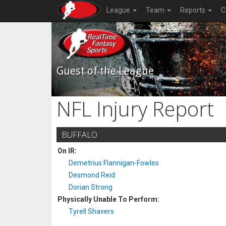
League
Team
Reports
C
Guest of the League
NFL Injury Report
BUFFALO
On IR:
Demetrius Flannigan-Fowles
Desmond Reid
Dorian Strong
Physically Unable To Perform:
Tyrell Shavers