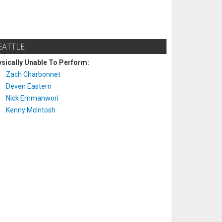
EATTLE
sically Unable To Perform:
Zach Charbonnet
Deven Eastern
Nick Emmanwori
Kenny McIntosh