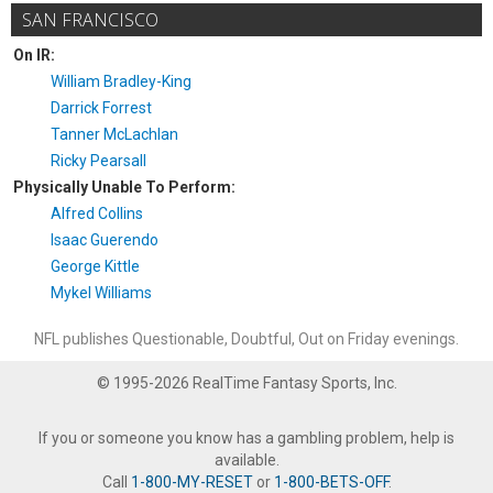
SAN FRANCISCO
On IR:
William Bradley-King
Darrick Forrest
Tanner McLachlan
Ricky Pearsall
Physically Unable To Perform:
Alfred Collins
Isaac Guerendo
George Kittle
Mykel Williams
NFL publishes Questionable, Doubtful, Out on Friday evenings.
© 1995-2026 RealTime Fantasy Sports, Inc.
If you or someone you know has a gambling problem, help is
available.
Call
1-800-MY-RESET
or
1-800-BETS-OFF
.