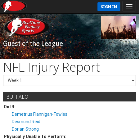
SIGN IN
Guest of the League
NFL Injury Report
BUFFALO
On IR:
Demetrius Flannigan-Fowles
Desmond Reid
Dorian Strong
Physically Unable To Perform: