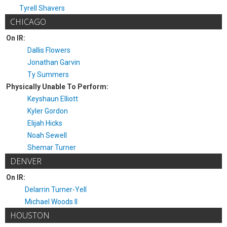
Tyrell Shavers
CHICAGO
On IR:
Dallis Flowers
Jonathan Garvin
Ty Summers
Physically Unable To Perform:
Keyshaun Elliott
Kyler Gordon
Elijah Hicks
Noah Sewell
Shemar Turner
DENVER
On IR:
Delarrin Turner-Yell
Michael Woods II
HOUSTON