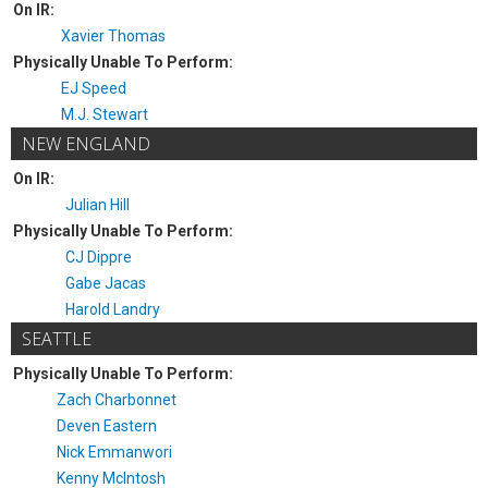
On IR:
Xavier Thomas
Physically Unable To Perform:
EJ Speed
M.J. Stewart
NEW ENGLAND
On IR:
Julian Hill
Physically Unable To Perform:
CJ Dippre
Gabe Jacas
Harold Landry
SEATTLE
Physically Unable To Perform:
Zach Charbonnet
Deven Eastern
Nick Emmanwori
Kenny McIntosh