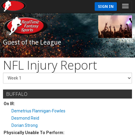
SIGN IN
Guest of the League
NFL Injury Report
BUFFALO
On IR:
Demetrius Flannigan-Fowles
Desmond Reid
Dorian Strong
Physically Unable To Perform: