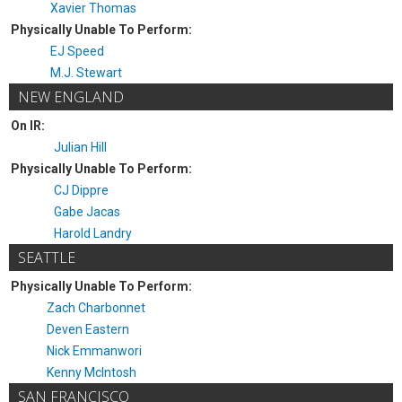
Xavier Thomas
Physically Unable To Perform:
EJ Speed
M.J. Stewart
NEW ENGLAND
On IR:
Julian Hill
Physically Unable To Perform:
CJ Dippre
Gabe Jacas
Harold Landry
SEATTLE
Physically Unable To Perform:
Zach Charbonnet
Deven Eastern
Nick Emmanwori
Kenny McIntosh
SAN FRANCISCO