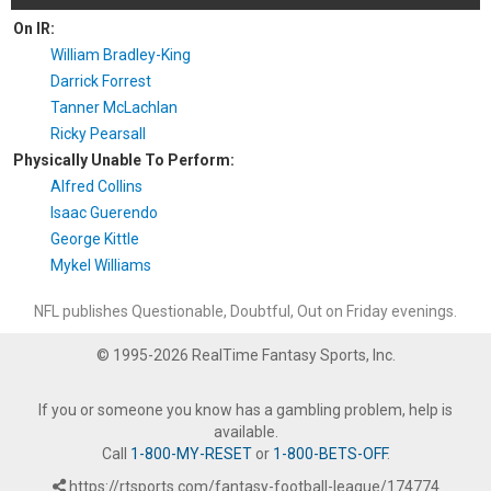
On IR:
William Bradley-King
Darrick Forrest
Tanner McLachlan
Ricky Pearsall
Physically Unable To Perform:
Alfred Collins
Isaac Guerendo
George Kittle
Mykel Williams
NFL publishes Questionable, Doubtful, Out on Friday evenings.
© 1995-2026 RealTime Fantasy Sports, Inc.
If you or someone you know has a gambling problem, help is
available.
Call
1-800-MY-RESET
or
1-800-BETS-OFF
.
https://rtsports.com/fantasy-football-league/174774