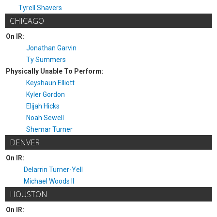
Tyrell Shavers
CHICAGO
On IR:
Jonathan Garvin
Ty Summers
Physically Unable To Perform:
Keyshaun Elliott
Kyler Gordon
Elijah Hicks
Noah Sewell
Shemar Turner
DENVER
On IR:
Delarrin Turner-Yell
Michael Woods II
HOUSTON
On IR: