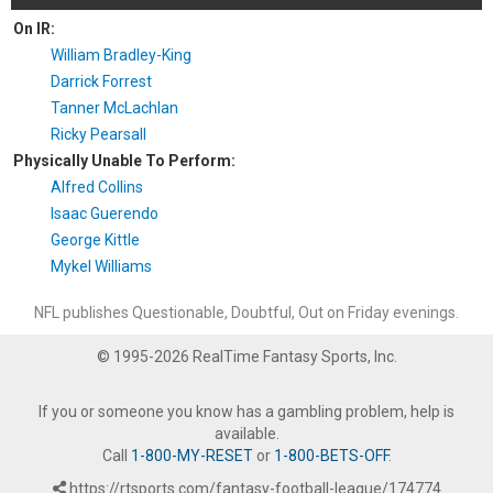
On IR:
William Bradley-King
Darrick Forrest
Tanner McLachlan
Ricky Pearsall
Physically Unable To Perform:
Alfred Collins
Isaac Guerendo
George Kittle
Mykel Williams
NFL publishes Questionable, Doubtful, Out on Friday evenings.
© 1995-2026 RealTime Fantasy Sports, Inc.
If you or someone you know has a gambling problem, help is
available.
Call
1-800-MY-RESET
or
1-800-BETS-OFF
.
https://rtsports.com/fantasy-football-league/174774