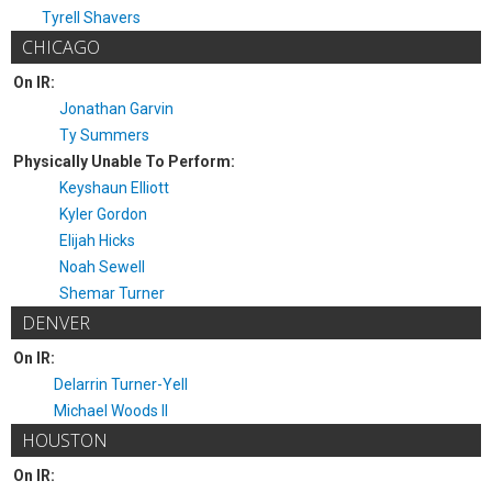
Tyrell Shavers
CHICAGO
On IR:
Jonathan Garvin
Ty Summers
Physically Unable To Perform:
Keyshaun Elliott
Kyler Gordon
Elijah Hicks
Noah Sewell
Shemar Turner
DENVER
On IR:
Delarrin Turner-Yell
Michael Woods II
HOUSTON
On IR: