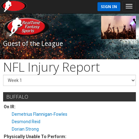
SIGN IN
Guest of the League
NFL Injury Report
BUFFALO
On IR:
Demetrius Flannigan-Fowles
Desmond Reid
Dorian Strong
Physically Unable To Perform: