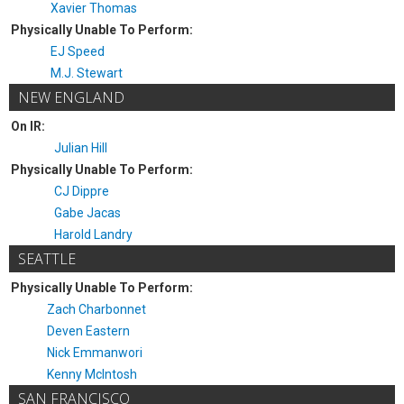
Xavier Thomas
Physically Unable To Perform:
EJ Speed
M.J. Stewart
NEW ENGLAND
On IR:
Julian Hill
Physically Unable To Perform:
CJ Dippre
Gabe Jacas
Harold Landry
SEATTLE
Physically Unable To Perform:
Zach Charbonnet
Deven Eastern
Nick Emmanwori
Kenny McIntosh
SAN FRANCISCO