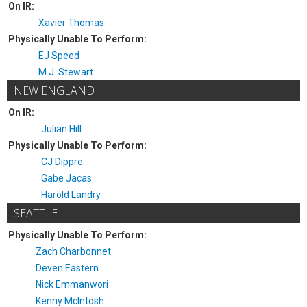
On IR:
Xavier Thomas
Physically Unable To Perform:
EJ Speed
M.J. Stewart
NEW ENGLAND
On IR:
Julian Hill
Physically Unable To Perform:
CJ Dippre
Gabe Jacas
Harold Landry
SEATTLE
Physically Unable To Perform:
Zach Charbonnet
Deven Eastern
Nick Emmanwori
Kenny McIntosh