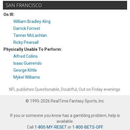
SAN FRANCISCO
On IR:
William Bradley-King
Darrick Forrest
Tanner McLachlan
Ricky Pearsall
Physically Unable To Perform:
Alfred Collins
Isaac Guerendo
George Kittle
Mykel Williams
NFL publishes Questionable, Doubtful, Out on Friday evenings.
© 1995-2026 RealTime Fantasy Sports, Inc.
If you or someone you know has a gambling problem, help is
available.
Call
1-800-MY-RESET
or
1-800-BETS-OFF
.