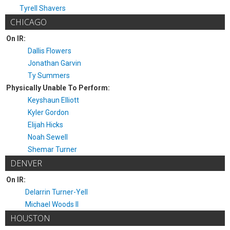
Tyrell Shavers
CHICAGO
On IR:
Dallis Flowers
Jonathan Garvin
Ty Summers
Physically Unable To Perform:
Keyshaun Elliott
Kyler Gordon
Elijah Hicks
Noah Sewell
Shemar Turner
DENVER
On IR:
Delarrin Turner-Yell
Michael Woods II
HOUSTON