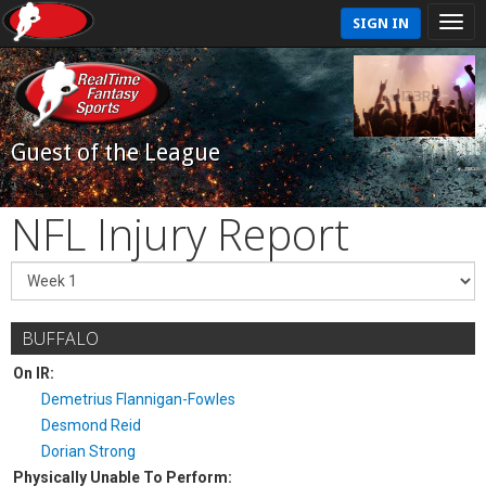
SIGN IN
Guest of the League
NFL Injury Report
BUFFALO
On IR:
Demetrius Flannigan-Fowles
Desmond Reid
Dorian Strong
Physically Unable To Perform: