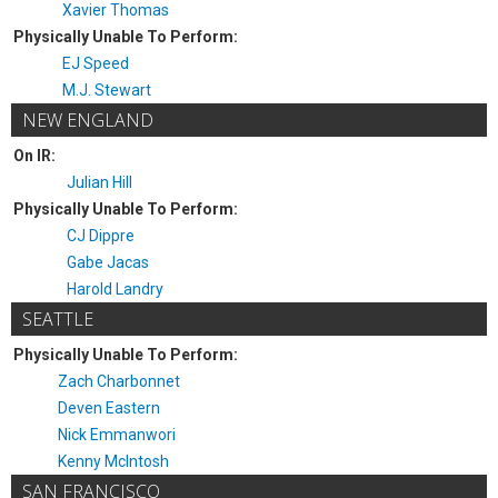
Xavier Thomas
Physically Unable To Perform:
EJ Speed
M.J. Stewart
NEW ENGLAND
On IR:
Julian Hill
Physically Unable To Perform:
CJ Dippre
Gabe Jacas
Harold Landry
SEATTLE
Physically Unable To Perform:
Zach Charbonnet
Deven Eastern
Nick Emmanwori
Kenny McIntosh
SAN FRANCISCO