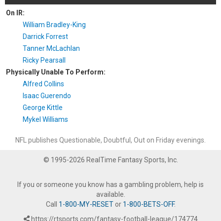
On IR:
William Bradley-King
Darrick Forrest
Tanner McLachlan
Ricky Pearsall
Physically Unable To Perform:
Alfred Collins
Isaac Guerendo
George Kittle
Mykel Williams
NFL publishes Questionable, Doubtful, Out on Friday evenings.
© 1995-2026 RealTime Fantasy Sports, Inc.
If you or someone you know has a gambling problem, help is
available.
Call
1-800-MY-RESET
or
1-800-BETS-OFF
.
https://rtsports.com/fantasy-football-league/174774