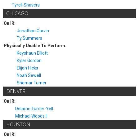
Tyrell Shavers
CHICAGO
On IR:
Jonathan Garvin
Ty Summers
Physically Unable To Perform:
Keyshaun Elliott
Kyler Gordon
Elijah Hicks
Noah Sewell
Shemar Turner
DENVER
On IR:
Delarrin Turner-Yell
Michael Woods II
HOUSTON
On IR: