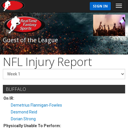
SIGN IN
Guest of the League
NFL Injury Report
BUFFALO
On IR:
Demetrius Flannigan-Fowles
Desmond Reid
Dorian Strong
Physically Unable To Perform: