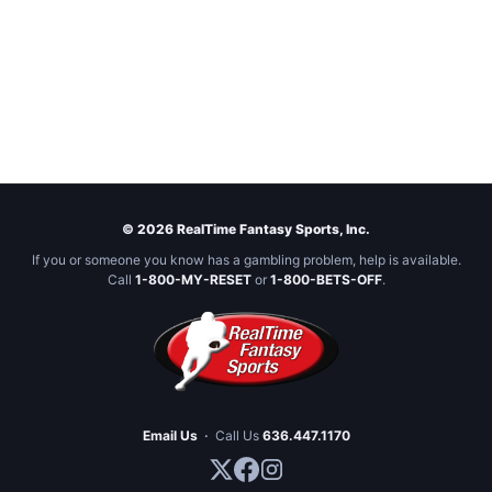
© 2026 RealTime Fantasy Sports, Inc.
If you or someone you know has a gambling problem, help is available.
Call
1-800-MY-RESET
or
1-800-BETS-OFF
.
Email Us
·
Call Us
636.447.1170