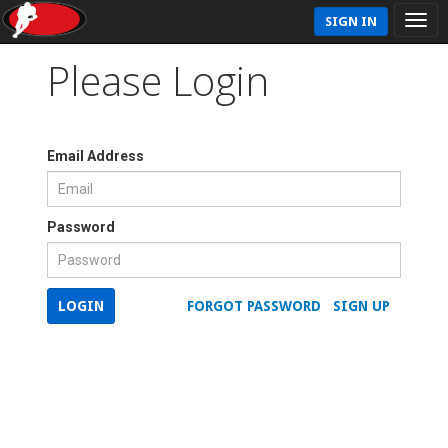
SIGN IN
Please Login
Email Address
Password
LOGIN
FORGOT PASSWORD
SIGN UP