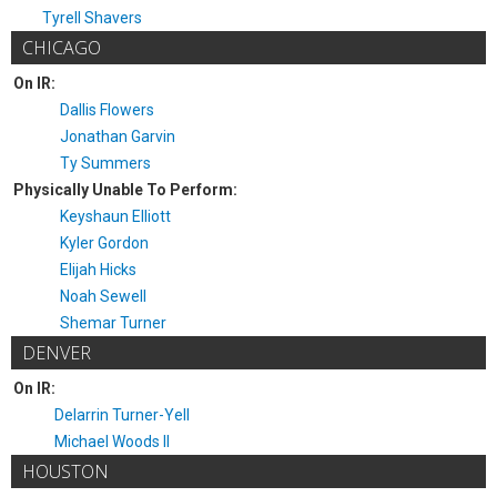
Tyrell Shavers
CHICAGO
On IR:
Dallis Flowers
Jonathan Garvin
Ty Summers
Physically Unable To Perform:
Keyshaun Elliott
Kyler Gordon
Elijah Hicks
Noah Sewell
Shemar Turner
DENVER
On IR:
Delarrin Turner-Yell
Michael Woods II
HOUSTON