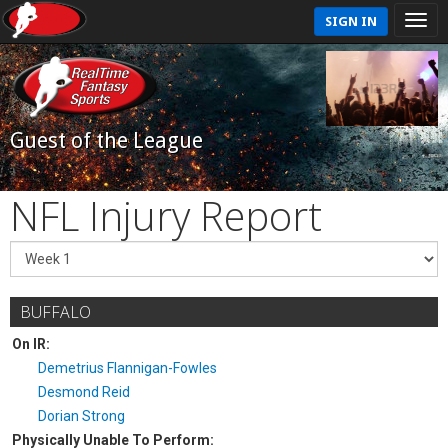
SIGN IN
Guest of the League
NFL Injury Report
BUFFALO
On IR:
Demetrius Flannigan-Fowles
Desmond Reid
Dorian Strong
Physically Unable To Perform: