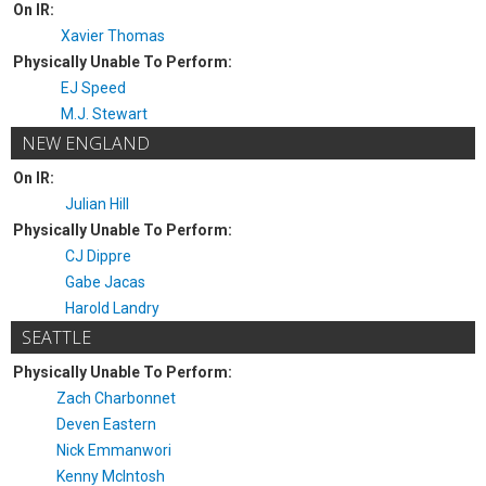
On IR:
Xavier Thomas
Physically Unable To Perform:
EJ Speed
M.J. Stewart
NEW ENGLAND
On IR:
Julian Hill
Physically Unable To Perform:
CJ Dippre
Gabe Jacas
Harold Landry
SEATTLE
Physically Unable To Perform:
Zach Charbonnet
Deven Eastern
Nick Emmanwori
Kenny McIntosh