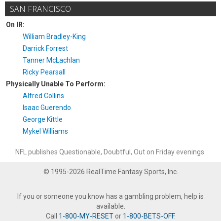
SAN FRANCISCO
On IR:
William Bradley-King
Darrick Forrest
Tanner McLachlan
Ricky Pearsall
Physically Unable To Perform:
Alfred Collins
Isaac Guerendo
George Kittle
Mykel Williams
NFL publishes Questionable, Doubtful, Out on Friday evenings.
© 1995-2026 RealTime Fantasy Sports, Inc.
If you or someone you know has a gambling problem, help is
available.
Call
1-800-MY-RESET
or
1-800-BETS-OFF
.