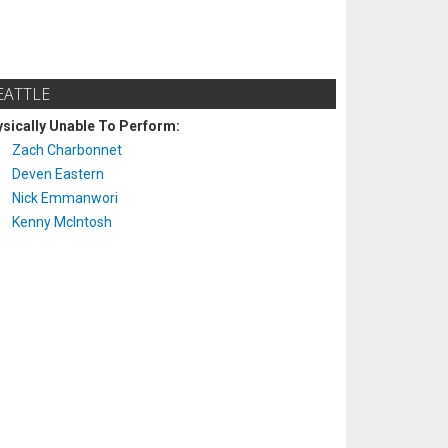
EATTLE
sically Unable To Perform:
Zach Charbonnet
Deven Eastern
Nick Emmanwori
Kenny McIntosh