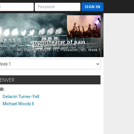
SIGN IN
amphitheater of pain
Est. 2015
NFL Playoffs League - FFL: Preseason | NFL: Week 1
ENVER
IR:
Delarrin Turner-Yell
Michael Woods II