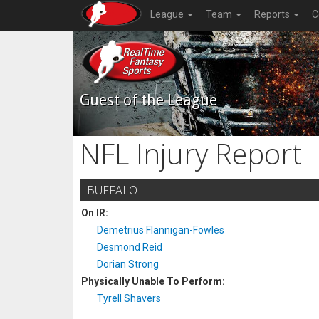
League
Team
Reports
C
Guest of the League
NFL Injury Report
BUFFALO
On IR:
Demetrius Flannigan-Fowles
Desmond Reid
Dorian Strong
Physically Unable To Perform:
Tyrell Shavers