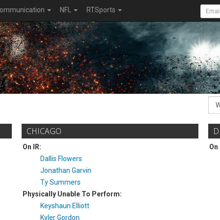
ommunication
NFL
RTSports
CHICAGO
D
On IR:
On 
Dallis Flowers
Jonathan Garvin
Ty Summers
Physically Unable To Perform:
Keyshaun Elliott
Kyler Gordon