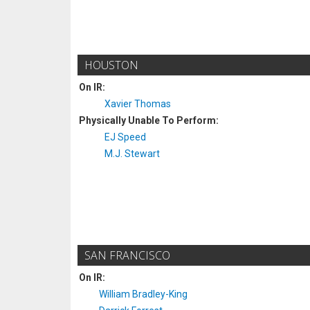
HOUSTON
On IR:
Xavier Thomas
Physically Unable To Perform:
EJ Speed
M.J. Stewart
SAN FRANCISCO
On IR:
William Bradley-King