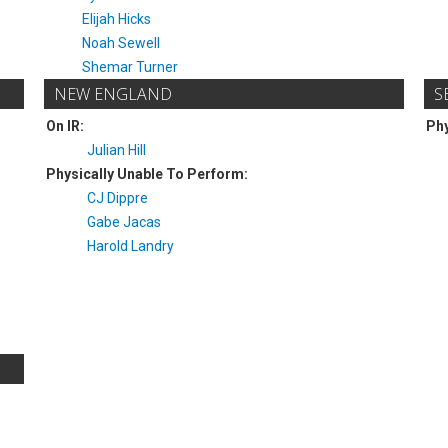
Elijah Hicks
Noah Sewell
Shemar Turner
NEW ENGLAND
S
On IR:
Phy
Julian Hill
Physically Unable To Perform:
CJ Dippre
Gabe Jacas
Harold Landry