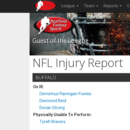
League
Team
Reports
C
Guest of the League
NFL Injury Report
BUFFALO
On IR:
Demetrius Flannigan-Fowles
Desmond Reid
Dorian Strong
Physically Unable To Perform:
Tyrell Shavers