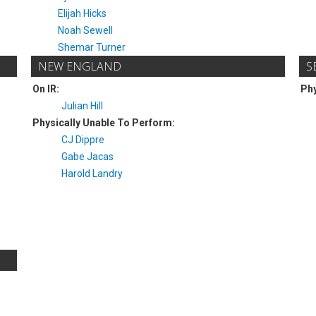
Elijah Hicks
Noah Sewell
Shemar Turner
NEW ENGLAND
S
On IR:
Phy
Julian Hill
Physically Unable To Perform:
CJ Dippre
Gabe Jacas
Harold Landry