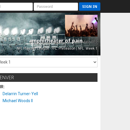
SIGN IN
amphitheater of pain
Est. 2015
NFL Playoffs League - FFL: Preseason | NFL: Week 1
ENVER
IR:
Delarrin Turner-Yell
Michael Woods II