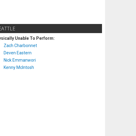
EATTLE
sically Unable To Perform:
Zach Charbonnet
Deven Eastern
Nick Emmanwori
Kenny McIntosh