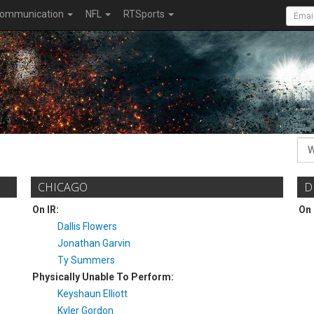
ommunication
NFL
RTSports
CHICAGO
D
On IR:
On 
Dallis Flowers
Jonathan Garvin
Ty Summers
Physically Unable To Perform:
Keyshaun Elliott
Kyler Gordon