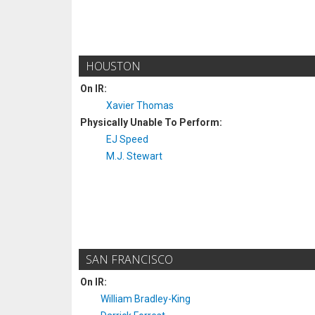
HOUSTON
On IR:
Xavier Thomas
Physically Unable To Perform:
EJ Speed
M.J. Stewart
SAN FRANCISCO
On IR:
William Bradley-King