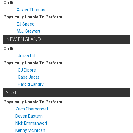
On IR:
Xavier Thomas
Physically Unable To Perform:
EJ Speed
M.J. Stewart
NEW ENGLAND
On IR:
Julian Hill
Physically Unable To Perform:
CJ Dippre
Gabe Jacas
Harold Landry
SEATTLE
Physically Unable To Perform:
Zach Charbonnet
Deven Eastern
Nick Emmanwori
Kenny McIntosh