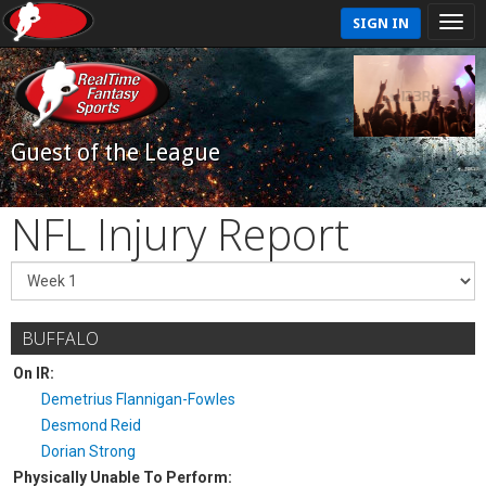
SIGN IN
Guest of the League
NFL Injury Report
BUFFALO
On IR:
Demetrius Flannigan-Fowles
Desmond Reid
Dorian Strong
Physically Unable To Perform: