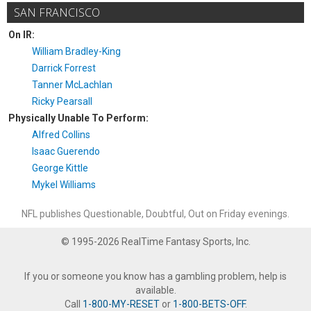
SAN FRANCISCO
On IR:
William Bradley-King
Darrick Forrest
Tanner McLachlan
Ricky Pearsall
Physically Unable To Perform:
Alfred Collins
Isaac Guerendo
George Kittle
Mykel Williams
NFL publishes Questionable, Doubtful, Out on Friday evenings.
© 1995-2026 RealTime Fantasy Sports, Inc.
If you or someone you know has a gambling problem, help is
available.
Call
1-800-MY-RESET
or
1-800-BETS-OFF
.