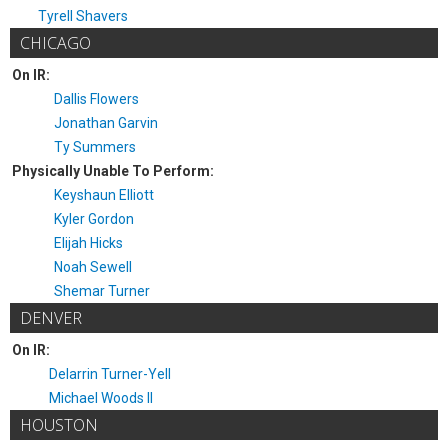
Tyrell Shavers
CHICAGO
On IR:
Dallis Flowers
Jonathan Garvin
Ty Summers
Physically Unable To Perform:
Keyshaun Elliott
Kyler Gordon
Elijah Hicks
Noah Sewell
Shemar Turner
DENVER
On IR:
Delarrin Turner-Yell
Michael Woods II
HOUSTON