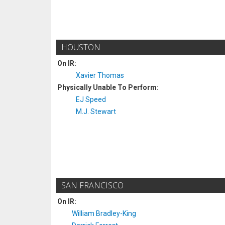
HOUSTON
On IR:
Xavier Thomas
Physically Unable To Perform:
EJ Speed
M.J. Stewart
SAN FRANCISCO
On IR:
William Bradley-King