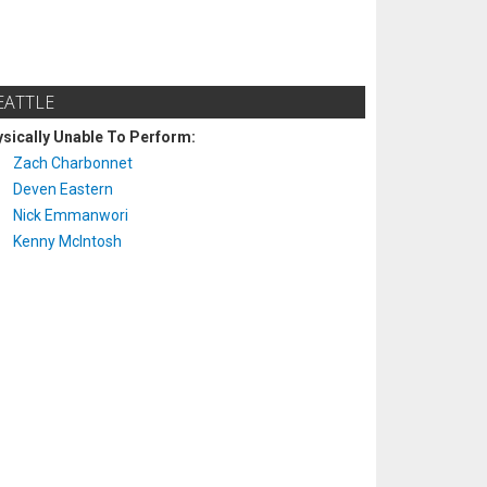
EATTLE
sically Unable To Perform:
Zach Charbonnet
Deven Eastern
Nick Emmanwori
Kenny McIntosh