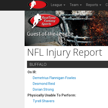
League
Team
Reports
C
Guest of the League
NFL Injury Report
BUFFALO
On IR:
Demetrius Flannigan-Fowles
Desmond Reid
Dorian Strong
Physically Unable To Perform:
Tyrell Shavers