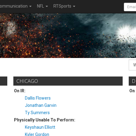
ommunication
NFL
RTSports
CHICAGO
D
On IR:
On 
Dallis Flowers
Jonathan Garvin
Ty Summers
Physically Unable To Perform:
Keyshaun Elliott
Kyler Gordon