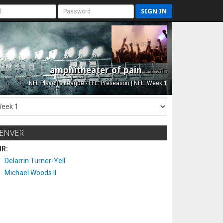
SIGN IN
amphitheater of pain
Est. 2015
NFL Playoffs League - FFL: Preseason | NFL: Week 1
ENVER
IR:
Delarrin Turner-Yell
Michael Woods II