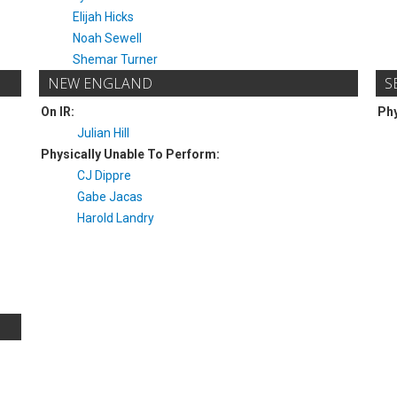
Elijah Hicks
Noah Sewell
Shemar Turner
NEW ENGLAND
S
On IR:
Phy
Julian Hill
Physically Unable To Perform:
CJ Dippre
Gabe Jacas
Harold Landry