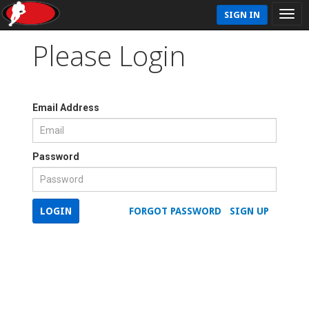
SIGN IN
Please Login
Email Address
Password
LOGIN
FORGOT PASSWORD
SIGN UP