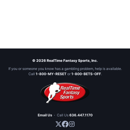
© 2026 RealTime Fantasy Sports, Inc.
If you or someone you know has a gambling problem, help is available.
Call
1-800-MY-RESET
or
1-800-BETS-OFF
.
Email Us
·
Call Us
636.447.1170