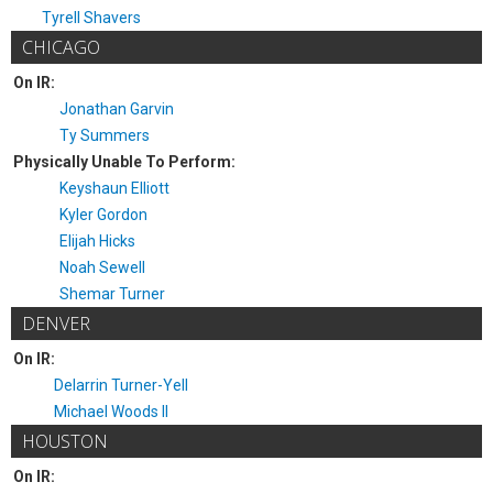
Tyrell Shavers
CHICAGO
On IR:
Jonathan Garvin
Ty Summers
Physically Unable To Perform:
Keyshaun Elliott
Kyler Gordon
Elijah Hicks
Noah Sewell
Shemar Turner
DENVER
On IR:
Delarrin Turner-Yell
Michael Woods II
HOUSTON
On IR: