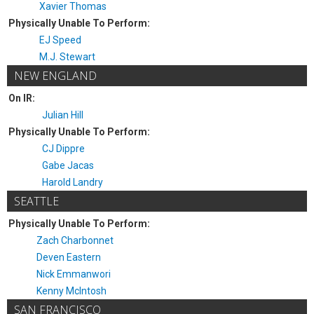
Xavier Thomas
Physically Unable To Perform:
EJ Speed
M.J. Stewart
NEW ENGLAND
On IR:
Julian Hill
Physically Unable To Perform:
CJ Dippre
Gabe Jacas
Harold Landry
SEATTLE
Physically Unable To Perform:
Zach Charbonnet
Deven Eastern
Nick Emmanwori
Kenny McIntosh
SAN FRANCISCO