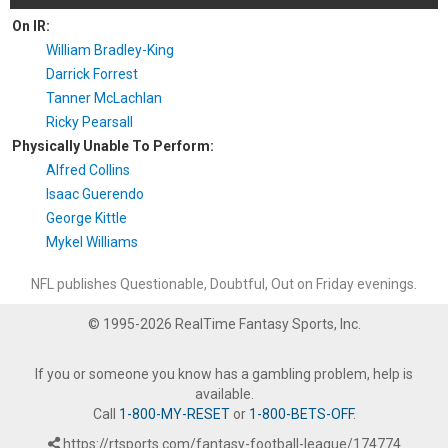
On IR:
William Bradley-King
Darrick Forrest
Tanner McLachlan
Ricky Pearsall
Physically Unable To Perform:
Alfred Collins
Isaac Guerendo
George Kittle
Mykel Williams
NFL publishes Questionable, Doubtful, Out on Friday evenings.
© 1995-2026 RealTime Fantasy Sports, Inc.
If you or someone you know has a gambling problem, help is
available.
Call
1-800-MY-RESET
or
1-800-BETS-OFF
.
https://rtsports.com/fantasy-football-league/174774