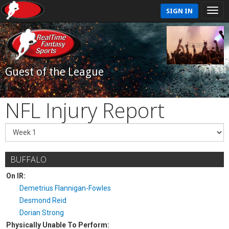
SIGN IN
Guest of the League
NFL Injury Report
BUFFALO
On IR:
Demetrius Flannigan-Fowles
Desmond Reid
Dorian Strong
Physically Unable To Perform: