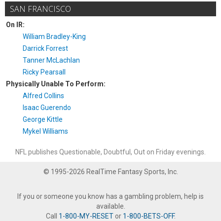
SAN FRANCISCO
On IR:
William Bradley-King
Darrick Forrest
Tanner McLachlan
Ricky Pearsall
Physically Unable To Perform:
Alfred Collins
Isaac Guerendo
George Kittle
Mykel Williams
NFL publishes Questionable, Doubtful, Out on Friday evenings.
© 1995-2026 RealTime Fantasy Sports, Inc.
If you or someone you know has a gambling problem, help is
available.
Call
1-800-MY-RESET
or
1-800-BETS-OFF
.