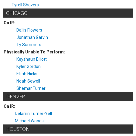
Tyrell Shavers
CHICAGO
On IR:
Dallis Flowers
Jonathan Garvin
Ty Summers
Physically Unable To Perform:
Keyshaun Elliott
Kyler Gordon
Elijah Hicks
Noah Sewell
Shemar Turner
DENVER
On IR:
Delarrin Turner-Yell
Michael Woods II
HOUSTON