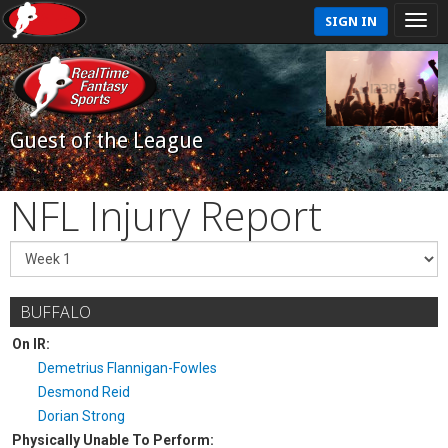
SIGN IN
Guest of the League
NFL Injury Report
BUFFALO
On IR:
Demetrius Flannigan-Fowles
Desmond Reid
Dorian Strong
Physically Unable To Perform: