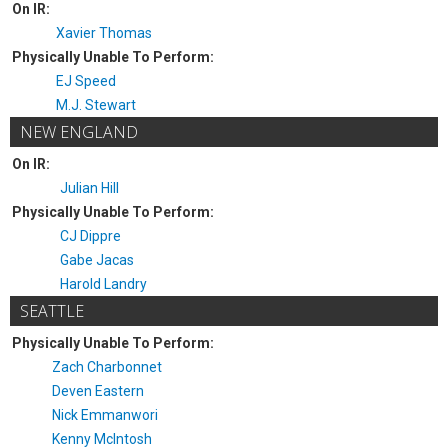
On IR:
Xavier Thomas
Physically Unable To Perform:
EJ Speed
M.J. Stewart
NEW ENGLAND
On IR:
Julian Hill
Physically Unable To Perform:
CJ Dippre
Gabe Jacas
Harold Landry
SEATTLE
Physically Unable To Perform:
Zach Charbonnet
Deven Eastern
Nick Emmanwori
Kenny McIntosh