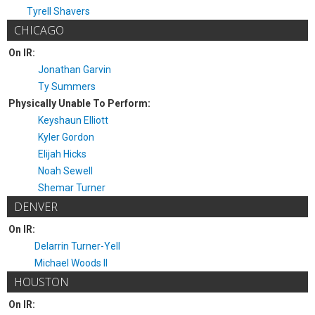
Tyrell Shavers
CHICAGO
On IR:
Jonathan Garvin
Ty Summers
Physically Unable To Perform:
Keyshaun Elliott
Kyler Gordon
Elijah Hicks
Noah Sewell
Shemar Turner
DENVER
On IR:
Delarrin Turner-Yell
Michael Woods II
HOUSTON
On IR: