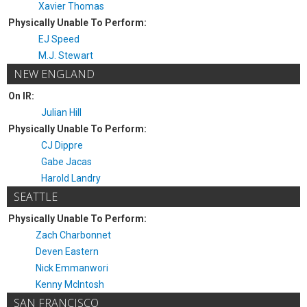
Xavier Thomas
Physically Unable To Perform:
EJ Speed
M.J. Stewart
NEW ENGLAND
On IR:
Julian Hill
Physically Unable To Perform:
CJ Dippre
Gabe Jacas
Harold Landry
SEATTLE
Physically Unable To Perform:
Zach Charbonnet
Deven Eastern
Nick Emmanwori
Kenny McIntosh
SAN FRANCISCO