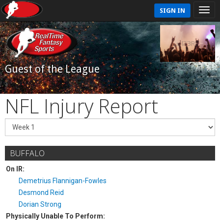
SIGN IN
Guest of the League
NFL Injury Report
BUFFALO
On IR:
Demetrius Flannigan-Fowles
Desmond Reid
Dorian Strong
Physically Unable To Perform: