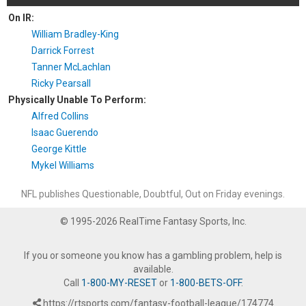
On IR:
William Bradley-King
Darrick Forrest
Tanner McLachlan
Ricky Pearsall
Physically Unable To Perform:
Alfred Collins
Isaac Guerendo
George Kittle
Mykel Williams
NFL publishes Questionable, Doubtful, Out on Friday evenings.
© 1995-2026 RealTime Fantasy Sports, Inc.
If you or someone you know has a gambling problem, help is
available.
Call
1-800-MY-RESET
or
1-800-BETS-OFF
.
https://rtsports.com/fantasy-football-league/174774