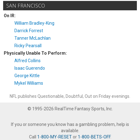
SAN FRANCISCO
On IR:
William Bradley-King
Darrick Forrest
Tanner McLachlan
Ricky Pearsall
Physically Unable To Perform:
Alfred Collins
Isaac Guerendo
George Kittle
Mykel Williams
NFL publishes Questionable, Doubtful, Out on Friday evenings.
© 1995-2026 RealTime Fantasy Sports, Inc.
If you or someone you know has a gambling problem, help is
available.
Call
1-800-MY-RESET
or
1-800-BETS-OFF
.