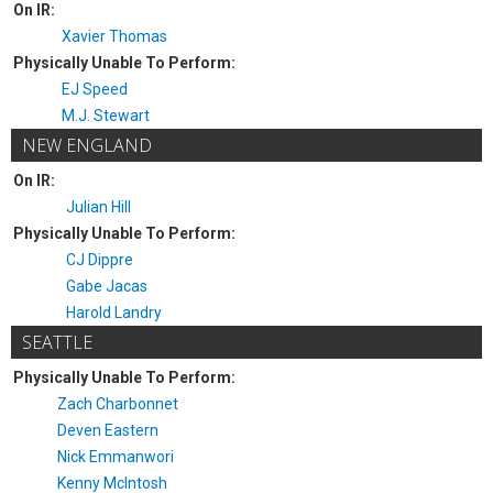
On IR:
Xavier Thomas
Physically Unable To Perform:
EJ Speed
M.J. Stewart
NEW ENGLAND
On IR:
Julian Hill
Physically Unable To Perform:
CJ Dippre
Gabe Jacas
Harold Landry
SEATTLE
Physically Unable To Perform:
Zach Charbonnet
Deven Eastern
Nick Emmanwori
Kenny McIntosh