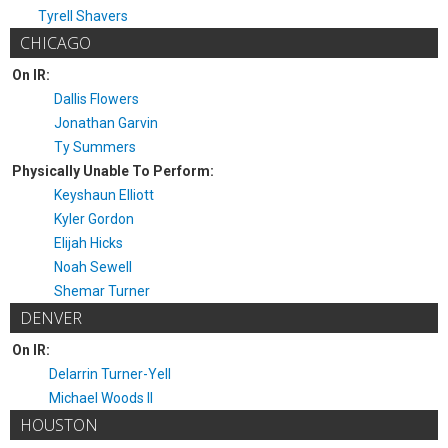
Tyrell Shavers
CHICAGO
On IR:
Dallis Flowers
Jonathan Garvin
Ty Summers
Physically Unable To Perform:
Keyshaun Elliott
Kyler Gordon
Elijah Hicks
Noah Sewell
Shemar Turner
DENVER
On IR:
Delarrin Turner-Yell
Michael Woods II
HOUSTON