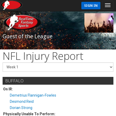
SIGN IN
Guest of the League
NFL Injury Report
BUFFALO
On IR:
Demetrius Flannigan-Fowles
Desmond Reid
Dorian Strong
Physically Unable To Perform: