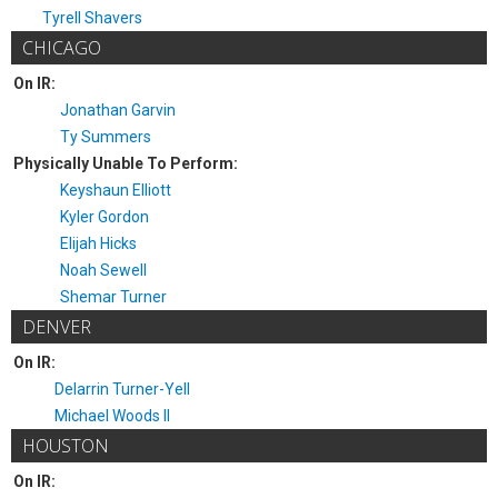
Tyrell Shavers
CHICAGO
On IR:
Jonathan Garvin
Ty Summers
Physically Unable To Perform:
Keyshaun Elliott
Kyler Gordon
Elijah Hicks
Noah Sewell
Shemar Turner
DENVER
On IR:
Delarrin Turner-Yell
Michael Woods II
HOUSTON
On IR: