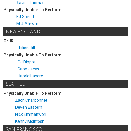
Xavier Thomas
Physically Unable To Perform:
EJ Speed
M.J. Stewart
NEW ENGLAND
On IR:
Julian Hill
Physically Unable To Perform:
CJ Dippre
Gabe Jacas
Harold Landry
SEATTLE
Physically Unable To Perform:
Zach Charbonnet
Deven Eastern
Nick Emmanwori
Kenny McIntosh
SAN FRANCISCO