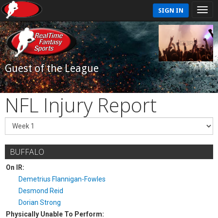
SIGN IN
Guest of the League
NFL Injury Report
BUFFALO
On IR:
Demetrius Flannigan-Fowles
Desmond Reid
Dorian Strong
Physically Unable To Perform: