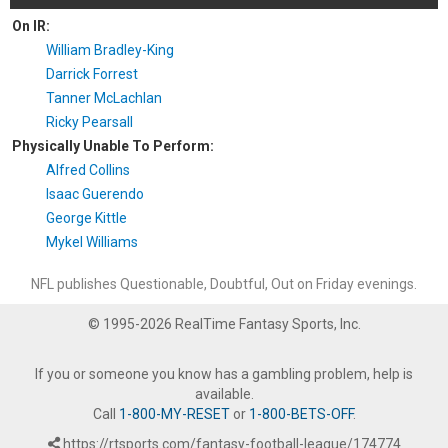
On IR:
William Bradley-King
Darrick Forrest
Tanner McLachlan
Ricky Pearsall
Physically Unable To Perform:
Alfred Collins
Isaac Guerendo
George Kittle
Mykel Williams
NFL publishes Questionable, Doubtful, Out on Friday evenings.
© 1995-2026 RealTime Fantasy Sports, Inc.
If you or someone you know has a gambling problem, help is
available.
Call
1-800-MY-RESET
or
1-800-BETS-OFF
.
https://rtsports.com/fantasy-football-league/174774