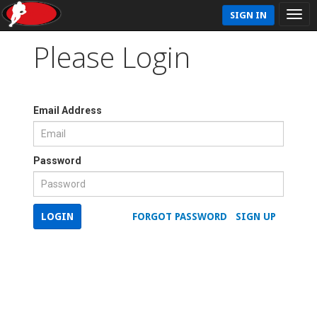
SIGN IN
Please Login
Email Address
Password
LOGIN
FORGOT PASSWORD
SIGN UP