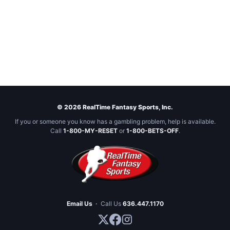
© 2026 RealTime Fantasy Sports, Inc.
If you or someone you know has a gambling problem, help is available.
Call
1-800-MY-RESET
or
1-800-BETS-OFF
.
Email Us
·
Call Us
636.447.1170