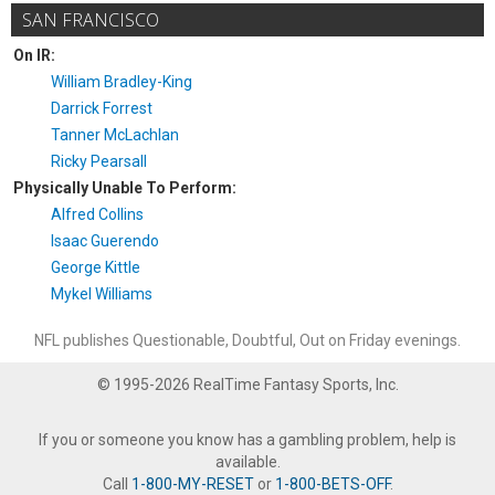
SAN FRANCISCO
On IR:
William Bradley-King
Darrick Forrest
Tanner McLachlan
Ricky Pearsall
Physically Unable To Perform:
Alfred Collins
Isaac Guerendo
George Kittle
Mykel Williams
NFL publishes Questionable, Doubtful, Out on Friday evenings.
© 1995-2026 RealTime Fantasy Sports, Inc.
If you or someone you know has a gambling problem, help is
available.
Call
1-800-MY-RESET
or
1-800-BETS-OFF
.