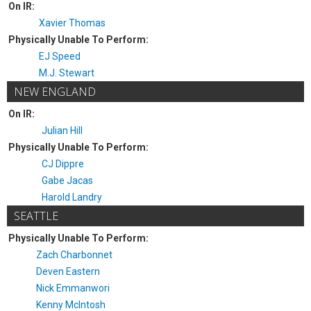
On IR:
Xavier Thomas
Physically Unable To Perform:
EJ Speed
M.J. Stewart
NEW ENGLAND
On IR:
Julian Hill
Physically Unable To Perform:
CJ Dippre
Gabe Jacas
Harold Landry
SEATTLE
Physically Unable To Perform:
Zach Charbonnet
Deven Eastern
Nick Emmanwori
Kenny McIntosh