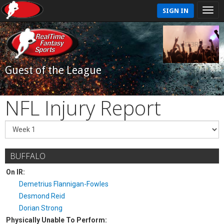
SIGN IN
Guest of the League
NFL Injury Report
BUFFALO
On IR:
Demetrius Flannigan-Fowles
Desmond Reid
Dorian Strong
Physically Unable To Perform: