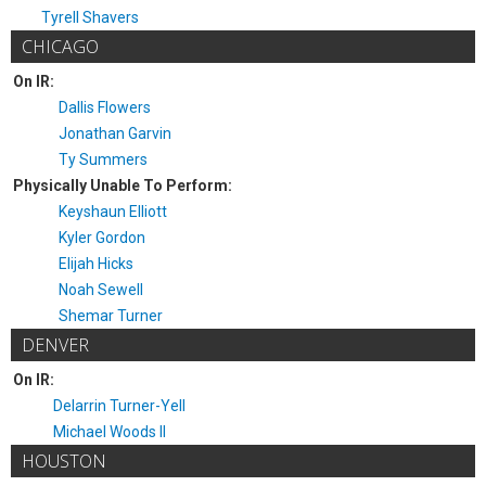
Tyrell Shavers
CHICAGO
On IR:
Dallis Flowers
Jonathan Garvin
Ty Summers
Physically Unable To Perform:
Keyshaun Elliott
Kyler Gordon
Elijah Hicks
Noah Sewell
Shemar Turner
DENVER
On IR:
Delarrin Turner-Yell
Michael Woods II
HOUSTON