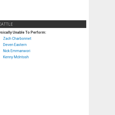
EATTLE
sically Unable To Perform:
Zach Charbonnet
Deven Eastern
Nick Emmanwori
Kenny McIntosh