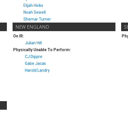
Elijah Hicks
Noah Sewell
Shemar Turner
NEW ENGLAND
S
On IR:
Phy
Julian Hill
Physically Unable To Perform:
CJ Dippre
Gabe Jacas
Harold Landry