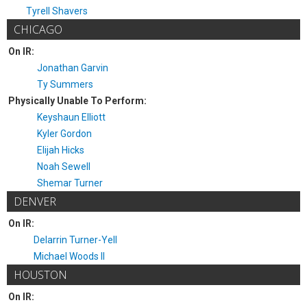
Tyrell Shavers
CHICAGO
On IR:
Jonathan Garvin
Ty Summers
Physically Unable To Perform:
Keyshaun Elliott
Kyler Gordon
Elijah Hicks
Noah Sewell
Shemar Turner
DENVER
On IR:
Delarrin Turner-Yell
Michael Woods II
HOUSTON
On IR: