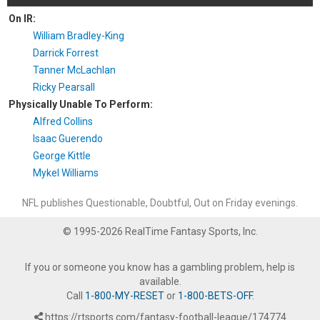
On IR:
William Bradley-King
Darrick Forrest
Tanner McLachlan
Ricky Pearsall
Physically Unable To Perform:
Alfred Collins
Isaac Guerendo
George Kittle
Mykel Williams
NFL publishes Questionable, Doubtful, Out on Friday evenings.
© 1995-2026 RealTime Fantasy Sports, Inc.
If you or someone you know has a gambling problem, help is
available.
Call
1-800-MY-RESET
or
1-800-BETS-OFF
.
https://rtsports.com/fantasy-football-league/174774