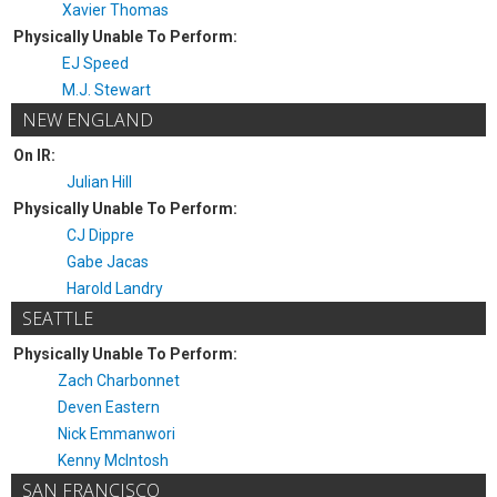
Xavier Thomas
Physically Unable To Perform:
EJ Speed
M.J. Stewart
NEW ENGLAND
On IR:
Julian Hill
Physically Unable To Perform:
CJ Dippre
Gabe Jacas
Harold Landry
SEATTLE
Physically Unable To Perform:
Zach Charbonnet
Deven Eastern
Nick Emmanwori
Kenny McIntosh
SAN FRANCISCO