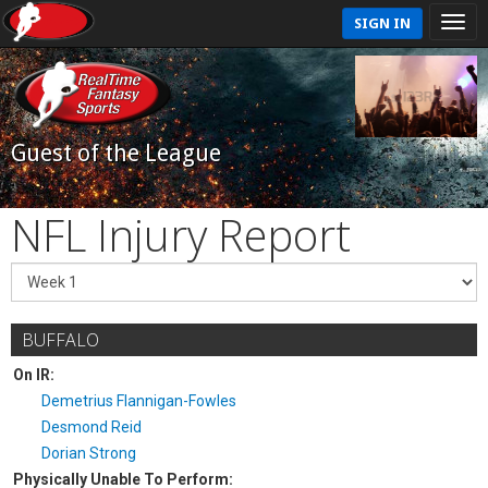
SIGN IN
Guest of the League
NFL Injury Report
BUFFALO
On IR:
Demetrius Flannigan-Fowles
Desmond Reid
Dorian Strong
Physically Unable To Perform: