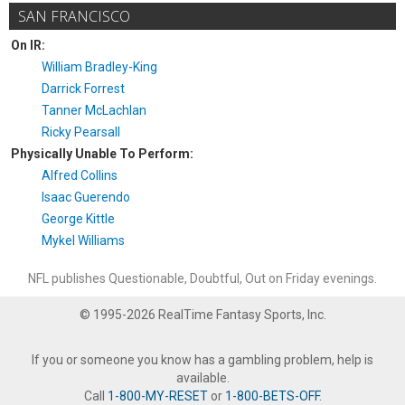
SAN FRANCISCO
On IR:
William Bradley-King
Darrick Forrest
Tanner McLachlan
Ricky Pearsall
Physically Unable To Perform:
Alfred Collins
Isaac Guerendo
George Kittle
Mykel Williams
NFL publishes Questionable, Doubtful, Out on Friday evenings.
© 1995-2026 RealTime Fantasy Sports, Inc.
If you or someone you know has a gambling problem, help is
available.
Call
1-800-MY-RESET
or
1-800-BETS-OFF
.