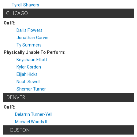
Tyrell Shavers
CHICAGO
On IR:
Dallis Flowers
Jonathan Garvin
Ty Summers
Physically Unable To Perform:
Keyshaun Elliott
Kyler Gordon
Elijah Hicks
Noah Sewell
Shemar Turner
DENVER
On IR:
Delarrin Turner-Yell
Michael Woods II
HOUSTON