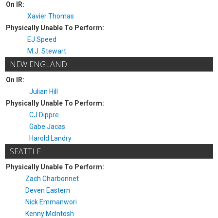
On IR:
Xavier Thomas
Physically Unable To Perform:
EJ Speed
M.J. Stewart
NEW ENGLAND
On IR:
Julian Hill
Physically Unable To Perform:
CJ Dippre
Gabe Jacas
Harold Landry
SEATTLE
Physically Unable To Perform:
Zach Charbonnet
Deven Eastern
Nick Emmanwori
Kenny McIntosh