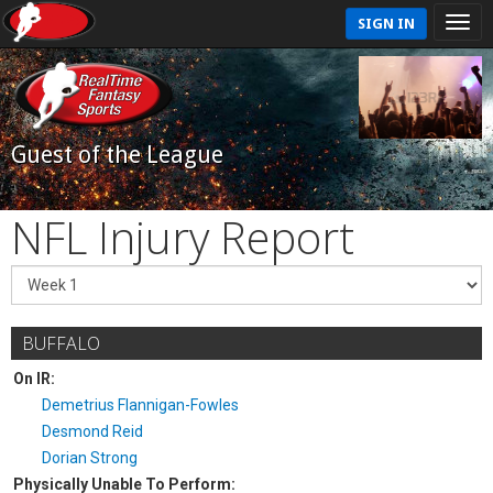
SIGN IN
Guest of the League
NFL Injury Report
BUFFALO
On IR:
Demetrius Flannigan-Fowles
Desmond Reid
Dorian Strong
Physically Unable To Perform: