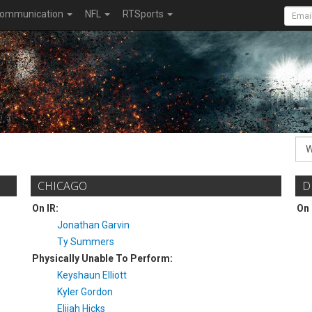
ommunication
NFL
RTSports
CHICAGO
D
On IR:
On 
Jonathan Garvin
Ty Summers
Physically Unable To Perform:
Keyshaun Elliott
Kyler Gordon
Elijah Hicks