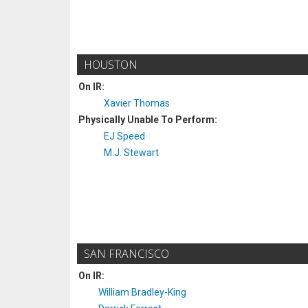
HOUSTON
On IR:
Xavier Thomas
Physically Unable To Perform:
EJ Speed
M.J. Stewart
SAN FRANCISCO
On IR:
William Bradley-King