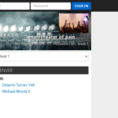
SIGN IN
amphitheater of pain
Est. 2015
NFL Playoffs League - FFL: Preseason | NFL: Week 1
ENVER
IR:
Delarrin Turner-Yell
Michael Woods II