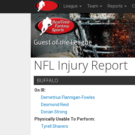
League
Team
Reports
C
Guest of the League
NFL Injury Report
BUFFALO
On IR:
Demetrius Flannigan-Fowles
Desmond Reid
Dorian Strong
Physically Unable To Perform:
Tyrell Shavers