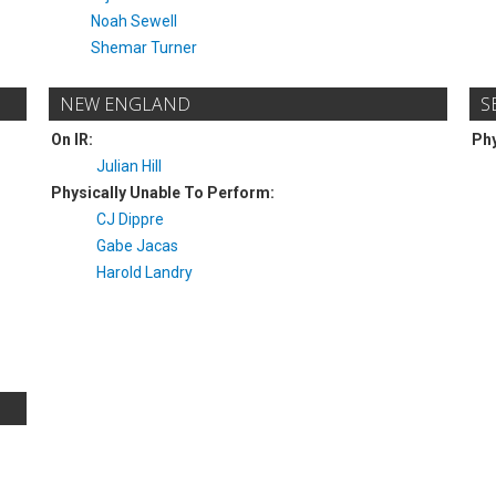
Noah Sewell
Shemar Turner
NEW ENGLAND
S
On IR:
Phy
Julian Hill
Physically Unable To Perform:
CJ Dippre
Gabe Jacas
Harold Landry