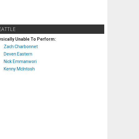
EATTLE
sically Unable To Perform:
Zach Charbonnet
Deven Eastern
Nick Emmanwori
Kenny McIntosh