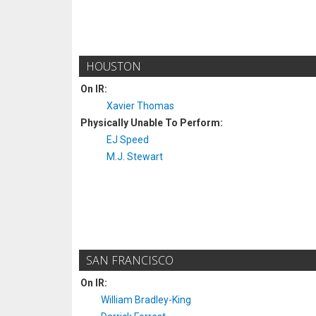
HOUSTON
On IR:
Xavier Thomas
Physically Unable To Perform:
EJ Speed
M.J. Stewart
SAN FRANCISCO
On IR:
William Bradley-King