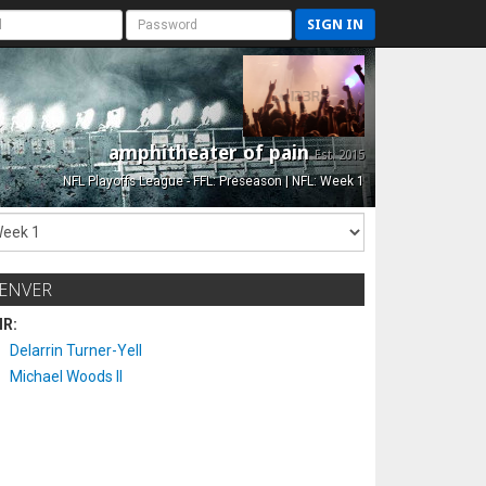
SIGN IN
amphitheater of pain
Est. 2015
NFL Playoffs League - FFL: Preseason | NFL: Week 1
ENVER
IR:
Delarrin Turner-Yell
Michael Woods II