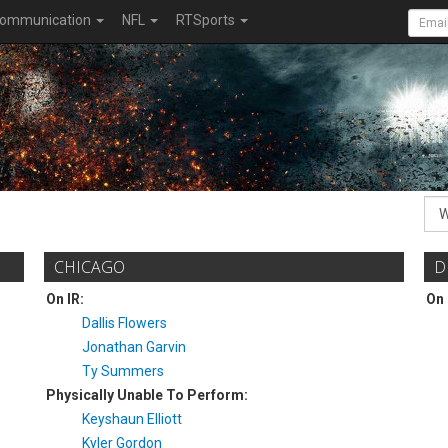
ommunication
NFL
RTSports
CHICAGO
D
On IR:
On 
Dallis Flowers
Jonathan Garvin
Ty Summers
Physically Unable To Perform:
Keyshaun Elliott
Kyler Gordon