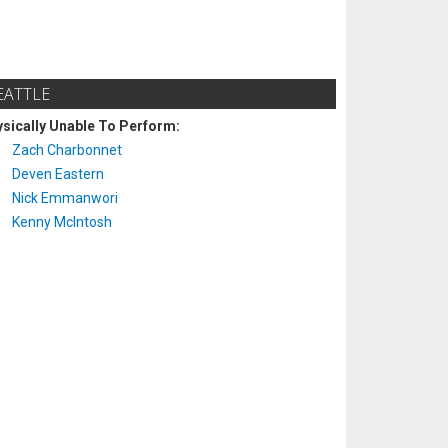
EATTLE
sically Unable To Perform:
Zach Charbonnet
Deven Eastern
Nick Emmanwori
Kenny McIntosh