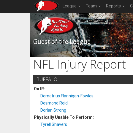
League
Team
Reports
C
Guest of the League
NFL Injury Report
BUFFALO
On IR:
Demetrius Flannigan-Fowles
Desmond Reid
Dorian Strong
Physically Unable To Perform:
Tyrell Shavers