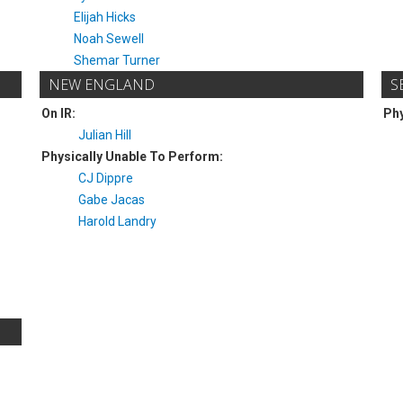
Elijah Hicks
Noah Sewell
Shemar Turner
NEW ENGLAND
S
On IR:
Phy
Julian Hill
Physically Unable To Perform:
CJ Dippre
Gabe Jacas
Harold Landry