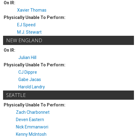
On IR:
Xavier Thomas
Physically Unable To Perform:
EJ Speed
M.J. Stewart
NEW ENGLAND
On IR:
Julian Hill
Physically Unable To Perform:
CJ Dippre
Gabe Jacas
Harold Landry
SEATTLE
Physically Unable To Perform:
Zach Charbonnet
Deven Eastern
Nick Emmanwori
Kenny McIntosh