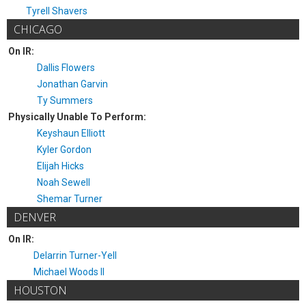
Tyrell Shavers
CHICAGO
On IR:
Dallis Flowers
Jonathan Garvin
Ty Summers
Physically Unable To Perform:
Keyshaun Elliott
Kyler Gordon
Elijah Hicks
Noah Sewell
Shemar Turner
DENVER
On IR:
Delarrin Turner-Yell
Michael Woods II
HOUSTON