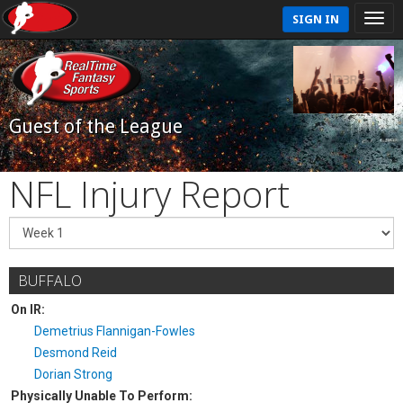
SIGN IN
Guest of the League
NFL Injury Report
BUFFALO
On IR:
Demetrius Flannigan-Fowles
Desmond Reid
Dorian Strong
Physically Unable To Perform: