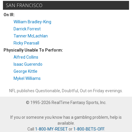
SAN FRANCISCO
On IR:
William Bradley-King
Darrick Forrest
Tanner McLachlan
Ricky Pearsall
Physically Unable To Perform:
Alfred Collins
Isaac Guerendo
George Kittle
Mykel Williams
NFL publishes Questionable, Doubtful, Out on Friday evenings.
© 1995-2026 RealTime Fantasy Sports, Inc.
If you or someone you know has a gambling problem, help is
available.
Call
1-800-MY-RESET
or
1-800-BETS-OFF
.