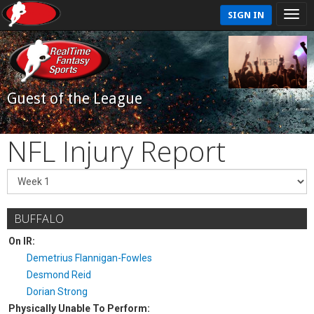
SIGN IN
Guest of the League
NFL Injury Report
BUFFALO
On IR:
Demetrius Flannigan-Fowles
Desmond Reid
Dorian Strong
Physically Unable To Perform: