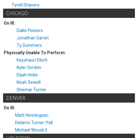
Tyrell Shavers
CHICAGO
On IR:
Dallis Flowers
Jonathan Garvin
Ty Summers
Physically Unable To Perform:
Keyshaun Elliott
Kyler Gordon
Elijah Hicks
Noah Sewell
Shemar Turner
DENVER
On IR:
Matt Henningsen
Delarrin Turner-Yell
Michael Woods II