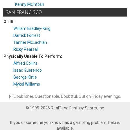
Kenny McIntosh
SAN FRANCISCO
On IR:
William Bradley-King
Darrick Forrest
Tanner McLachlan
Ricky Pearsall
Physically Unable To Perform:
Alfred Collins
Isaac Guerendo
George Kittle
Mykel Williams
NFL publishes Questionable, Doubtful, Out on Friday evenings.
© 1995-2026 RealTime Fantasy Sports, Inc.
If you or someone you know has a gambling problem, help is
available.