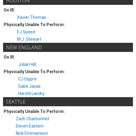
HOUSTON
On IR:
Xavier Thomas
Physically Unable To Perform:
EJ Speed
M.J. Stewart
NEW ENGLAND
On IR:
Julian Hill
Physically Unable To Perform:
CJ Dippre
Gabe Jacas
Harold Landry
SEATTLE
Physically Unable To Perform:
Zach Charbonnet
Deven Eastern
Nick Emmanwori