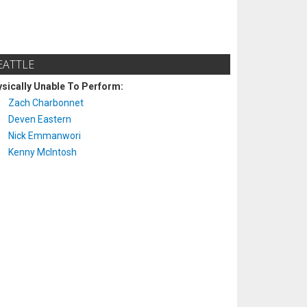
EATTLE
sically Unable To Perform:
Zach Charbonnet
Deven Eastern
Nick Emmanwori
Kenny McIntosh