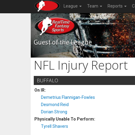
League
Team
Reports
C
Guest of the League
NFL Injury Report
BUFFALO
On IR:
Demetrius Flannigan-Fowles
Desmond Reid
Dorian Strong
Physically Unable To Perform:
Tyrell Shavers