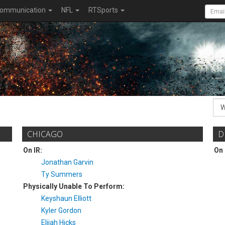
ommunication
NFL
RTSports
CHICAGO
D
On IR:
On 
Jonathan Garvin
Ty Summers
Physically Unable To Perform:
Keyshaun Elliott
Kyler Gordon
Elijah Hicks