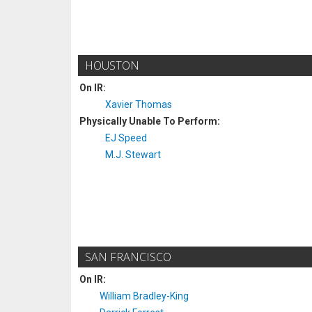
HOUSTON
On IR:
Xavier Thomas
Physically Unable To Perform:
EJ Speed
M.J. Stewart
SAN FRANCISCO
On IR:
William Bradley-King