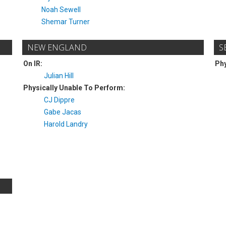
Noah Sewell
Shemar Turner
NEW ENGLAND
S
On IR:
Phy
Julian Hill
Physically Unable To Perform:
CJ Dippre
Gabe Jacas
Harold Landry