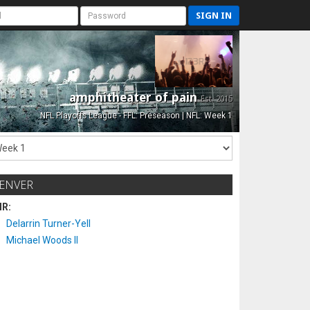
SIGN IN
amphitheater of pain
Est. 2015
NFL Playoffs League - FFL: Preseason | NFL: Week 1
ENVER
IR:
Delarrin Turner-Yell
Michael Woods II