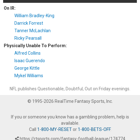
On IR:
William Bradley-King
Darrick Forrest
Tanner McLachlan
Ricky Pearsall
Physically Unable To Perform:
Alfred Collins
Isaac Guerendo
George Kittle
Mykel Williams
NFL publishes Questionable, Doubtful, Out on Friday evenings.
© 1995-2026 RealTime Fantasy Sports, Inc.
If you or someone you know has a gambling problem, help is
available.
Call
1-800-MY-RESET
or
1-800-BETS-OFF
.
https://rtsports.com/fantasy-football-league/174774