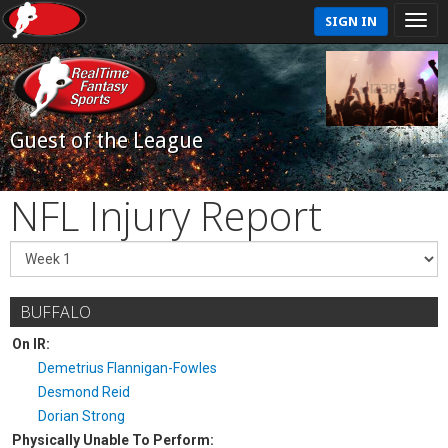
SIGN IN
Guest of the League
NFL Injury Report
BUFFALO
On IR:
Demetrius Flannigan-Fowles
Desmond Reid
Dorian Strong
Physically Unable To Perform: