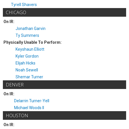
Tyrell Shavers
CHICAGO
On IR:
Jonathan Garvin
Ty Summers
Physically Unable To Perform:
Keyshaun Elliott
Kyler Gordon
Elijah Hicks
Noah Sewell
Shemar Turner
DENVER
On IR:
Delarrin Turner-Yell
Michael Woods II
HOUSTON
On IR: