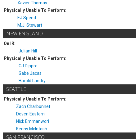
Xavier Thomas
Physically Unable To Perform:
EJ Speed
M.J. Stewart
NEW ENGLAND
On IR:
Julian Hill
Physically Unable To Perform:
CJ Dippre
Gabe Jacas
Harold Landry
SEATTLE
Physically Unable To Perform:
Zach Charbonnet
Deven Eastern
Nick Emmanwori
Kenny McIntosh
SAN FRANCISCO