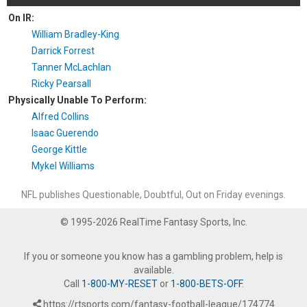
On IR:
William Bradley-King
Darrick Forrest
Tanner McLachlan
Ricky Pearsall
Physically Unable To Perform:
Alfred Collins
Isaac Guerendo
George Kittle
Mykel Williams
NFL publishes Questionable, Doubtful, Out on Friday evenings.
© 1995-2026 RealTime Fantasy Sports, Inc.
If you or someone you know has a gambling problem, help is
available.
Call
1-800-MY-RESET
or
1-800-BETS-OFF
.
https://rtsports.com/fantasy-football-league/174774