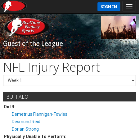
SIGN IN
Guest of the League
NFL Injury Report
BUFFALO
On IR:
Demetrius Flannigan-Fowles
Desmond Reid
Dorian Strong
Physically Unable To Perform: