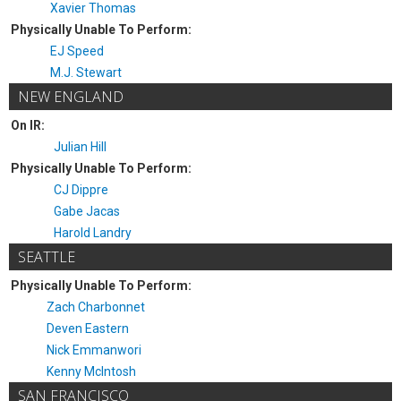
Xavier Thomas
Physically Unable To Perform:
EJ Speed
M.J. Stewart
NEW ENGLAND
On IR:
Julian Hill
Physically Unable To Perform:
CJ Dippre
Gabe Jacas
Harold Landry
SEATTLE
Physically Unable To Perform:
Zach Charbonnet
Deven Eastern
Nick Emmanwori
Kenny McIntosh
SAN FRANCISCO