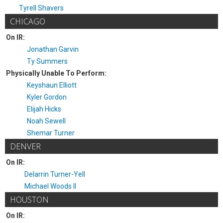
Tyrell Shavers
CHICAGO
On IR:
Jonathan Garvin
Ty Summers
Physically Unable To Perform:
Keyshaun Elliott
Kyler Gordon
Elijah Hicks
Noah Sewell
Shemar Turner
DENVER
On IR:
Delarrin Turner-Yell
Michael Woods II
HOUSTON
On IR: