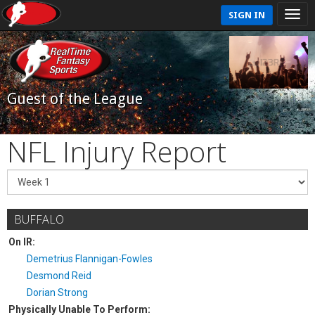
SIGN IN
Guest of the League
NFL Injury Report
BUFFALO
On IR:
Demetrius Flannigan-Fowles
Desmond Reid
Dorian Strong
Physically Unable To Perform: