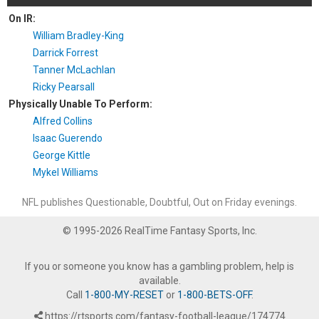
On IR:
William Bradley-King
Darrick Forrest
Tanner McLachlan
Ricky Pearsall
Physically Unable To Perform:
Alfred Collins
Isaac Guerendo
George Kittle
Mykel Williams
NFL publishes Questionable, Doubtful, Out on Friday evenings.
© 1995-2026 RealTime Fantasy Sports, Inc.
If you or someone you know has a gambling problem, help is
available.
Call
1-800-MY-RESET
or
1-800-BETS-OFF
.
https://rtsports.com/fantasy-football-league/174774