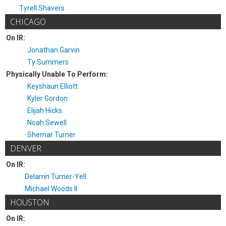
Tyrell Shavers
CHICAGO
On IR:
Jonathan Garvin
Ty Summers
Physically Unable To Perform:
Keyshaun Elliott
Kyler Gordon
Elijah Hicks
Noah Sewell
Shemar Turner
DENVER
On IR:
Delarrin Turner-Yell
Michael Woods II
HOUSTON
On IR: