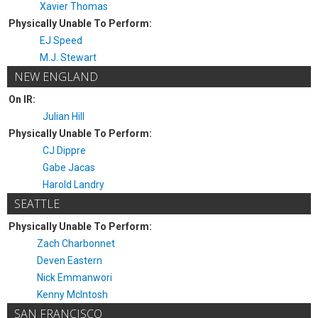
Xavier Thomas
Physically Unable To Perform:
EJ Speed
M.J. Stewart
NEW ENGLAND
On IR:
Julian Hill
Physically Unable To Perform:
CJ Dippre
Gabe Jacas
Harold Landry
SEATTLE
Physically Unable To Perform:
Zach Charbonnet
Deven Eastern
Nick Emmanwori
Kenny McIntosh
SAN FRANCISCO