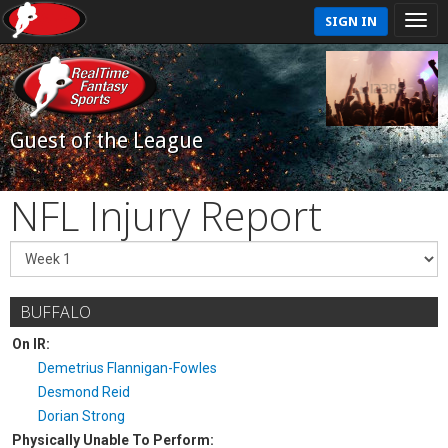
SIGN IN
Guest of the League
NFL Injury Report
BUFFALO
On IR:
Demetrius Flannigan-Fowles
Desmond Reid
Dorian Strong
Physically Unable To Perform: