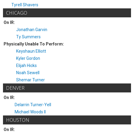
Tyrell Shavers
CHICAGO
On IR:
Jonathan Garvin
Ty Summers
Physically Unable To Perform:
Keyshaun Elliott
Kyler Gordon
Elijah Hicks
Noah Sewell
Shemar Turner
DENVER
On IR:
Delarrin Turner-Yell
Michael Woods II
HOUSTON
On IR: