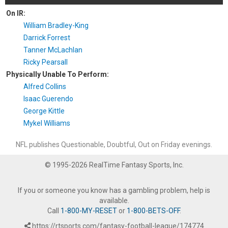
On IR:
William Bradley-King
Darrick Forrest
Tanner McLachlan
Ricky Pearsall
Physically Unable To Perform:
Alfred Collins
Isaac Guerendo
George Kittle
Mykel Williams
NFL publishes Questionable, Doubtful, Out on Friday evenings.
© 1995-2026 RealTime Fantasy Sports, Inc.
If you or someone you know has a gambling problem, help is
available.
Call
1-800-MY-RESET
or
1-800-BETS-OFF
.
https://rtsports.com/fantasy-football-league/174774