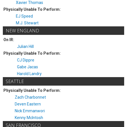
Xavier Thomas
Physically Unable To Perform:
EJ Speed
M.J. Stewart
NEW ENGLAND
On IR:
Julian Hill
Physically Unable To Perform:
CJ Dippre
Gabe Jacas
Harold Landry
SEATTLE
Physically Unable To Perform:
Zach Charbonnet
Deven Eastern
Nick Emmanwori
Kenny McIntosh
SAN FRANCISCO