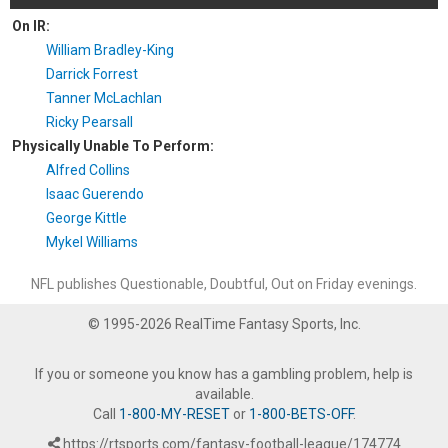
On IR:
William Bradley-King
Darrick Forrest
Tanner McLachlan
Ricky Pearsall
Physically Unable To Perform:
Alfred Collins
Isaac Guerendo
George Kittle
Mykel Williams
NFL publishes Questionable, Doubtful, Out on Friday evenings.
© 1995-2026 RealTime Fantasy Sports, Inc.
If you or someone you know has a gambling problem, help is
available.
Call
1-800-MY-RESET
or
1-800-BETS-OFF
.
https://rtsports.com/fantasy-football-league/174774