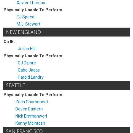
Xavier Thomas
Physically Unable To Perform:
EJ Speed
M.J. Stewart
NEW ENGLAND
On IR:
Julian Hill
Physically Unable To Perform:
CJ Dippre
Gabe Jacas
Harold Landry
SEATTLE
Physically Unable To Perform:
Zach Charbonnet
Deven Eastern
Nick Emmanwori
Kenny McIntosh
SAN FRANCISCO