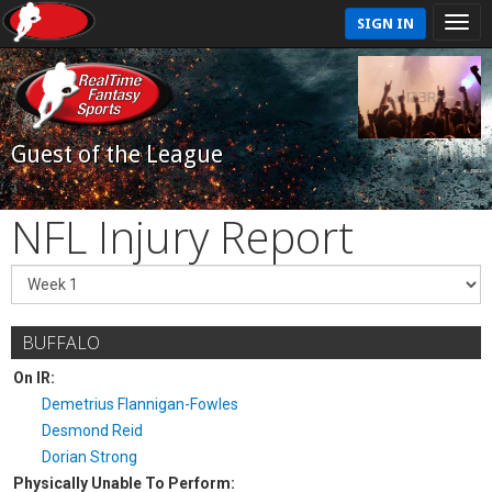
SIGN IN
Guest of the League
NFL Injury Report
BUFFALO
On IR:
Demetrius Flannigan-Fowles
Desmond Reid
Dorian Strong
Physically Unable To Perform: