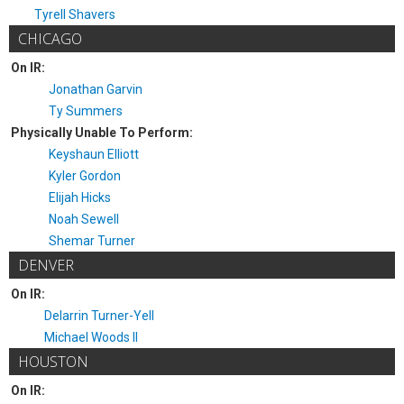
Tyrell Shavers
CHICAGO
On IR:
Jonathan Garvin
Ty Summers
Physically Unable To Perform:
Keyshaun Elliott
Kyler Gordon
Elijah Hicks
Noah Sewell
Shemar Turner
DENVER
On IR:
Delarrin Turner-Yell
Michael Woods II
HOUSTON
On IR: