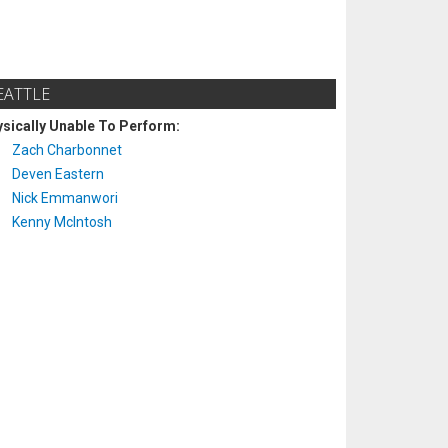
EATTLE
sically Unable To Perform:
Zach Charbonnet
Deven Eastern
Nick Emmanwori
Kenny McIntosh