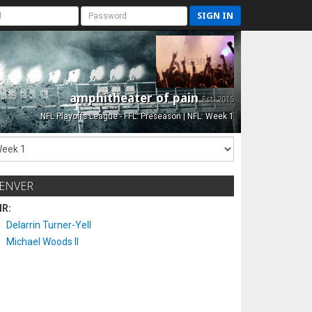
SIGN IN
amphitheater of pain
Est. 2015
NFL Playoffs League - FFL: Preseason | NFL: Week 1
ENVER
IR:
Delarrin Turner-Yell
Michael Woods II