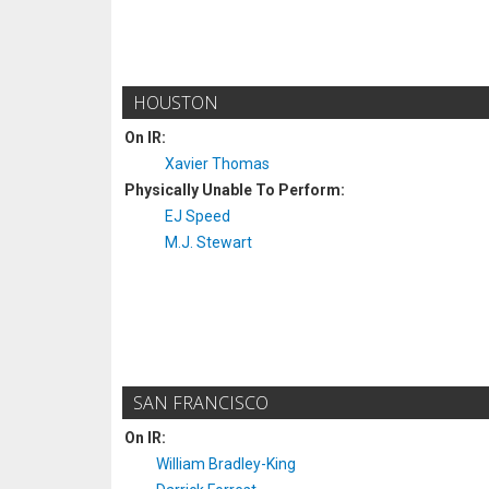
HOUSTON
On IR:
Xavier Thomas
Physically Unable To Perform:
EJ Speed
M.J. Stewart
SAN FRANCISCO
On IR:
William Bradley-King