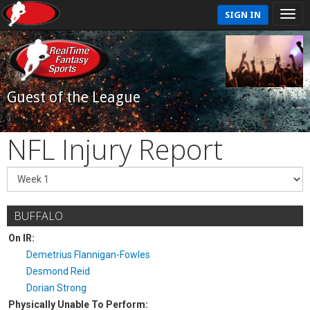
SIGN IN
Guest of the League
NFL Injury Report
BUFFALO
On IR:
Demetrius Flannigan-Fowles
Desmond Reid
Dorian Strong
Physically Unable To Perform: