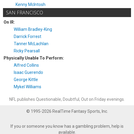
Kenny McIntosh
SAN FRANCISCO
On IR:
William Bradley-King
Darrick Forrest
Tanner McLachlan
Ricky Pearsall
Physically Unable To Perform:
Alfred Collins
Isaac Guerendo
George Kittle
Mykel Williams
NFL publishes Questionable, Doubtful, Out on Friday evenings.
© 1995-2026 RealTime Fantasy Sports, Inc.
If you or someone you know has a gambling problem, help is
available.