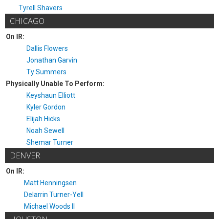
Tyrell Shavers
CHICAGO
On IR:
Dallis Flowers
Jonathan Garvin
Ty Summers
Physically Unable To Perform:
Keyshaun Elliott
Kyler Gordon
Elijah Hicks
Noah Sewell
Shemar Turner
DENVER
On IR:
Matt Henningsen
Delarrin Turner-Yell
Michael Woods II