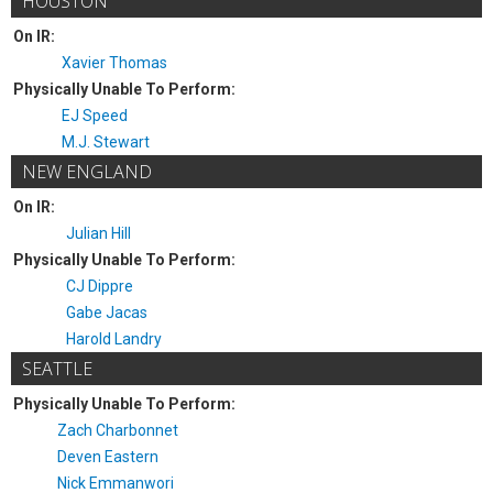
HOUSTON
On IR:
Xavier Thomas
Physically Unable To Perform:
EJ Speed
M.J. Stewart
NEW ENGLAND
On IR:
Julian Hill
Physically Unable To Perform:
CJ Dippre
Gabe Jacas
Harold Landry
SEATTLE
Physically Unable To Perform:
Zach Charbonnet
Deven Eastern
Nick Emmanwori