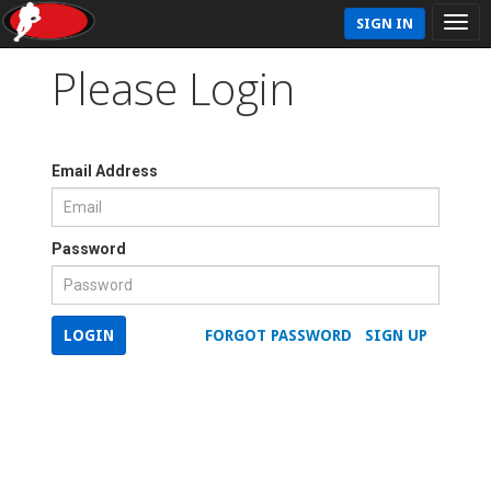
SIGN IN
Please Login
Email Address
Password
LOGIN
FORGOT PASSWORD
SIGN UP