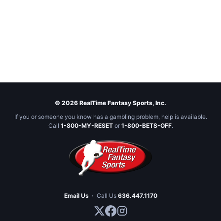
© 2026 RealTime Fantasy Sports, Inc.
If you or someone you know has a gambling problem, help is available.
Call
1-800-MY-RESET
or
1-800-BETS-OFF
.
Email Us
·
Call Us
636.447.1170