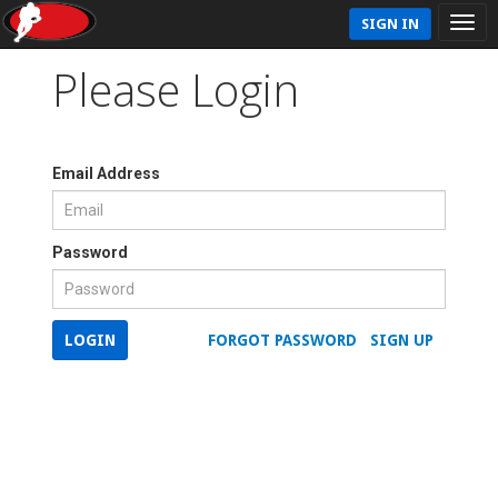
SIGN IN
Please Login
Email Address
Password
LOGIN
FORGOT PASSWORD
SIGN UP