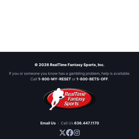
© 2026 RealTime Fantasy Sports, Inc.
If you or someone you know has a gambling problem, help is available.
Call
1-800-MY-RESET
or
1-800-BETS-OFF
.
Email Us
·
Call Us
636.447.1170