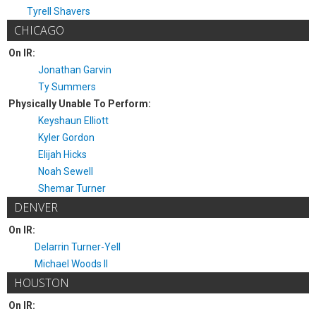
Tyrell Shavers
CHICAGO
On IR:
Jonathan Garvin
Ty Summers
Physically Unable To Perform:
Keyshaun Elliott
Kyler Gordon
Elijah Hicks
Noah Sewell
Shemar Turner
DENVER
On IR:
Delarrin Turner-Yell
Michael Woods II
HOUSTON
On IR: