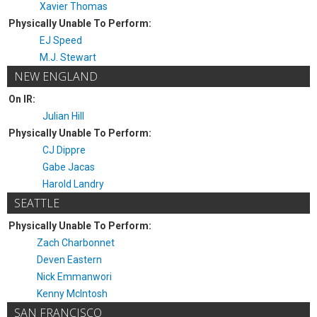
Xavier Thomas
Physically Unable To Perform:
EJ Speed
M.J. Stewart
NEW ENGLAND
On IR:
Julian Hill
Physically Unable To Perform:
CJ Dippre
Gabe Jacas
Harold Landry
SEATTLE
Physically Unable To Perform:
Zach Charbonnet
Deven Eastern
Nick Emmanwori
Kenny McIntosh
SAN FRANCISCO