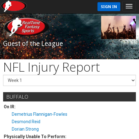
SIGN IN
Guest of the League
NFL Injury Report
BUFFALO
On IR:
Demetrius Flannigan-Fowles
Desmond Reid
Dorian Strong
Physically Unable To Perform: