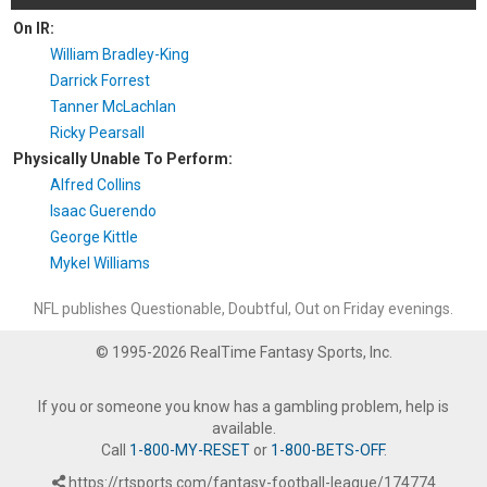
On IR:
William Bradley-King
Darrick Forrest
Tanner McLachlan
Ricky Pearsall
Physically Unable To Perform:
Alfred Collins
Isaac Guerendo
George Kittle
Mykel Williams
NFL publishes Questionable, Doubtful, Out on Friday evenings.
© 1995-2026 RealTime Fantasy Sports, Inc.
If you or someone you know has a gambling problem, help is
available.
Call
1-800-MY-RESET
or
1-800-BETS-OFF
.
https://rtsports.com/fantasy-football-league/174774