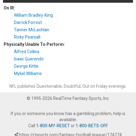
On IR:
William Bradley-King
Darrick Forrest
Tanner McLachlan
Ricky Pearsall
Physically Unable To Perform:
Alfred Collins
Isaac Guerendo
George Kittle
Mykel Williams
NFL publishes Questionable, Doubtful, Out on Friday evenings.
© 1995-2026 RealTime Fantasy Sports, Inc.
If you or someone you know has a gambling problem, help is
available.
Call
1-800-MY-RESET
or
1-800-BETS-OFF
.
https://rtsports.com/fantasy-football-league/174774