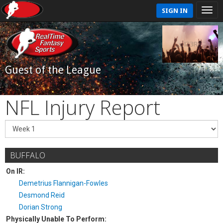
SIGN IN
Guest of the League
NFL Injury Report
BUFFALO
On IR:
Demetrius Flannigan-Fowles
Desmond Reid
Dorian Strong
Physically Unable To Perform: