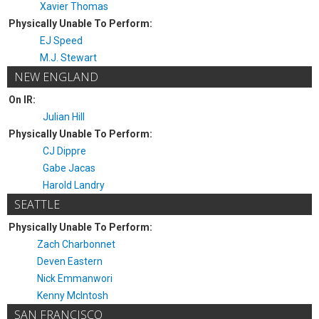
Xavier Thomas
Physically Unable To Perform:
EJ Speed
M.J. Stewart
NEW ENGLAND
On IR:
Julian Hill
Physically Unable To Perform:
CJ Dippre
Gabe Jacas
Harold Landry
SEATTLE
Physically Unable To Perform:
Zach Charbonnet
Deven Eastern
Nick Emmanwori
Kenny McIntosh
SAN FRANCISCO