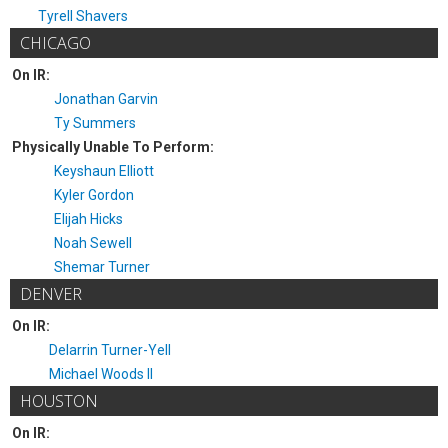
Tyrell Shavers
CHICAGO
On IR:
Jonathan Garvin
Ty Summers
Physically Unable To Perform:
Keyshaun Elliott
Kyler Gordon
Elijah Hicks
Noah Sewell
Shemar Turner
DENVER
On IR:
Delarrin Turner-Yell
Michael Woods II
HOUSTON
On IR: